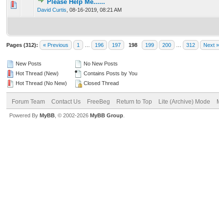
Please Help Me......
0 Vote(s) - 0 out of 5 in Average
1
2
3
4
5
David Curtis
,
08-16-2019, 08:21 AM
Pages (312):
« Previous
1
…
196
197
198
199
200
…
312
Next »
New Posts
No New Posts
Hot Thread (New)
Contains Posts by You
Hot Thread (No New)
Closed Thread
Forum Team
Contact Us
FreeBeg
Return to Top
Lite (Archive) Mode
Powered By
MyBB
, © 2002-2026
MyBB Group
.