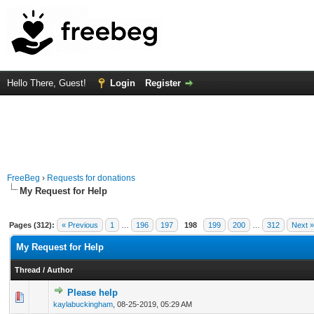
Hello There, Guest!
Login
Register
FreeBeg
›
Requests for donations
My Request for Help
Pages (312):
« Previous
1
…
196
197
198
199
200
…
312
Next »
My Request for Help
Thread
/
Author
Please help
0 Vote(s) - 0 out of 5 in Average
1
2
3
4
5
kaylabuckingham
,
08-25-2019, 05:29 AM