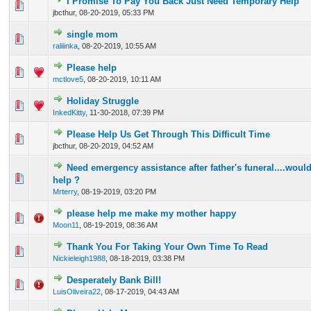
I Promise To Pay You Back Just Need Temporary Help
0 Vote(s) - 0 out of 5 in Average
1
2
3
4
5
jbcthur,
08-20-2019, 05:33 PM
single mom
0 Vote(s) - 0 out of 5 in Average
1
2
3
4
5
raliiinka
,
08-20-2019, 10:55 AM
Please help
0 Vote(s) - 0 out of 5 in Average
1
2
3
4
5
mctlove5
,
08-20-2019, 10:11 AM
Holiday Struggle
0 Vote(s) - 0 out of 5 in Average
1
2
3
4
5
InkedKitty
,
11-30-2018, 07:39 PM
Please Help Us Get Through This Difficult Time
0 Vote(s) - 0 out of 5 in Average
1
2
3
4
5
jbcthur,
08-20-2019, 04:52 AM
Need emergency assistance after father's funeral....would
0 Vote(s) - 0 out of 5 in Average
1
2
3
4
5
help ?
Mrterry
,
08-19-2019, 03:20 PM
please help me make my mother happy
0 Vote(s) - 0 out of 5 in Average
1
2
3
4
5
Moon11
,
08-19-2019, 08:36 AM
Thank You For Taking Your Own Time To Read
0 Vote(s) - 0 out of 5 in Average
1
2
3
4
5
Nickieleigh1988
,
08-18-2019, 03:38 PM
Desperately Bank Bill!
0 Vote(s) - 0 out of 5 in Average
1
2
3
4
5
LuisOliveira22
,
08-17-2019, 04:43 AM