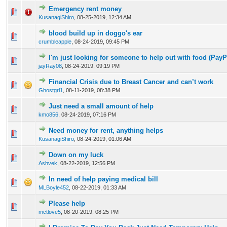
Emergency rent money
0 Vote(s) - 0 out of 5 in Average
1
2
3
4
5
KusanagiShiro
,
08-25-2019, 12:34 AM
blood build up in doggo's ear
0 Vote(s) - 0 out of 5 in Average
1
2
3
4
5
crumbleapple
,
08-24-2019, 09:45 PM
I'm just looking for someone to help out with food (PayP
0 Vote(s) - 0 out of 5 in Average
1
2
3
4
5
jayRay08
,
08-24-2019, 09:19 PM
Financial Crisis due to Breast Cancer and can’t work
0 Vote(s) - 0 out of 5 in Average
1
2
3
4
5
Ghostgrl1
,
08-11-2019, 08:38 PM
Just need a small amount of help
0 Vote(s) - 0 out of 5 in Average
1
2
3
4
5
kmo856
,
08-24-2019, 07:16 PM
Need money for rent, anything helps
0 Vote(s) - 0 out of 5 in Average
1
2
3
4
5
KusanagiShiro
,
08-24-2019, 01:06 AM
Down on my luck
0 Vote(s) - 0 out of 5 in Average
1
2
3
4
5
Ashvek
,
08-22-2019, 12:56 PM
In need of help paying medical bill
0 Vote(s) - 0 out of 5 in Average
1
2
3
4
5
MLBoyle452
,
08-22-2019, 01:33 AM
Please help
0 Vote(s) - 0 out of 5 in Average
1
2
3
4
5
mctlove5
,
08-20-2019, 08:25 PM