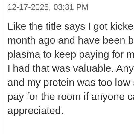
12-17-2025, 03:31 PM
Like the title says I got kic
month ago and have been bar
plasma to keep paying for 
I had that was valuable. A
and my protein was too low 
pay for the room if anyone c
appreciated.