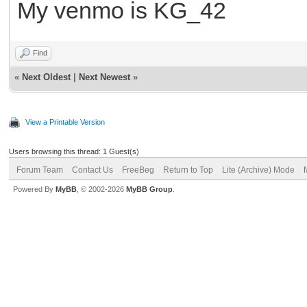
My venmo is KG_42
Find
«
Next Oldest
|
Next Newest
»
View a Printable Version
Users browsing this thread: 1 Guest(s)
Forum Team
Contact Us
FreeBeg
Return to Top
Lite (Archive) Mode
Powered By
MyBB
, © 2002-2026
MyBB Group
.