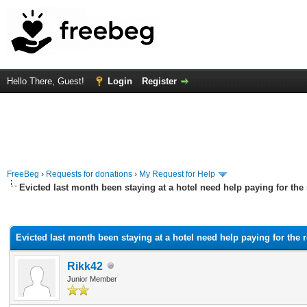
Hello There, Guest!
Login
Register
FreeBeg
›
Requests for donations
›
My Request for Help
Evicted last month been staying at a hotel need help paying for the
rage
Evicted last month been staying at a hotel need help paying for the 
Rikk42
Junior Member