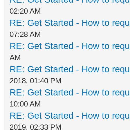
02:20 AM
RE: Get Started - How to requ
07:28 AM
RE: Get Started - How to requ
AM
RE: Get Started - How to requ
2018, 01:40 PM
RE: Get Started - How to requ
10:00 AM
RE: Get Started - How to requ
2019, 02:33 PM