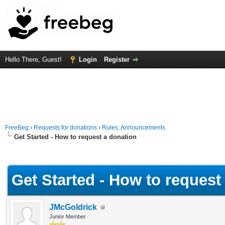
Hello There, Guest!
Login
Register
FreeBeg
›
Requests for donations
›
Rules, Announcements
Get Started - How to request a donation
Average
Get Started - How to request
JMcGoldrick
Junior Member