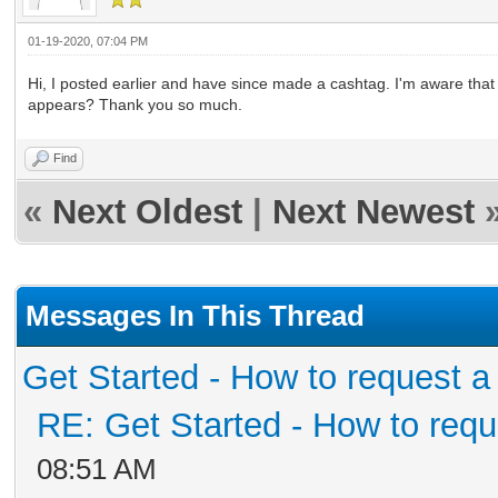
01-19-2020, 07:04 PM
Hi, I posted earlier and have since made a cashtag. I'm aware tha
appears? Thank you so much.
Find
«
Next Oldest
|
Next Newest
Messages In This Thread
Get Started - How to request a
RE: Get Started - How to requ
08:51 AM