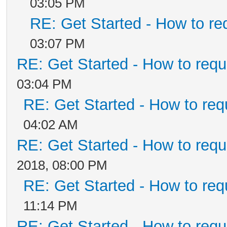
03:05 PM
RE: Get Started - How to re
03:07 PM
RE: Get Started - How to requ
03:04 PM
RE: Get Started - How to req
04:02 AM
RE: Get Started - How to requ
2018, 08:00 PM
RE: Get Started - How to req
11:14 PM
RE: Get Started - How to requ