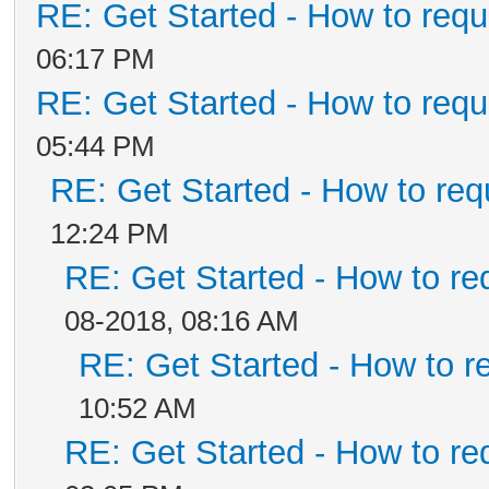
RE: Get Started - How to requ
06:17 PM
RE: Get Started - How to requ
05:44 PM
RE: Get Started - How to req
12:24 PM
RE: Get Started - How to re
08-2018, 08:16 AM
RE: Get Started - How to r
10:52 AM
RE: Get Started - How to re