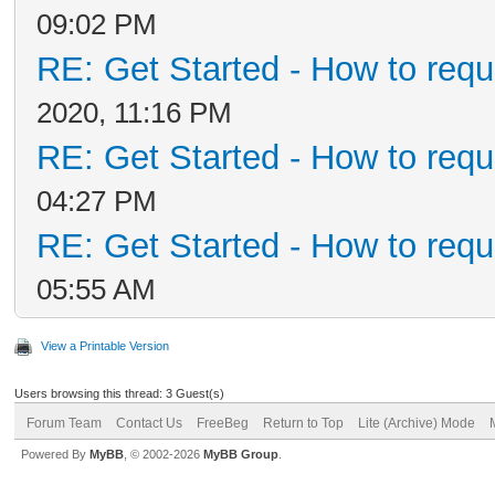
09:02 PM
RE: Get Started - How to requ
2020, 11:16 PM
RE: Get Started - How to requ
04:27 PM
RE: Get Started - How to requ
05:55 AM
View a Printable Version
Users browsing this thread: 3 Guest(s)
Forum Team
Contact Us
FreeBeg
Return to Top
Lite (Archive) Mode
Powered By
MyBB
, © 2002-2026
MyBB Group
.