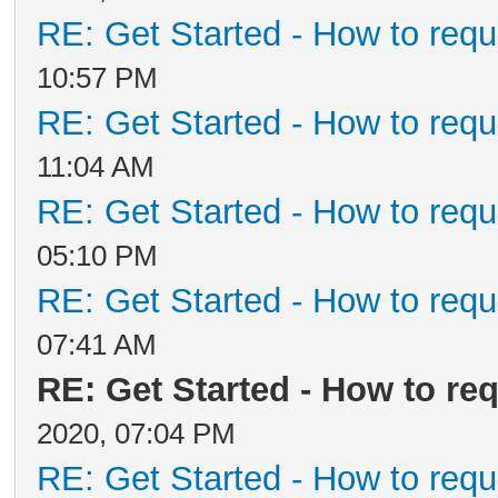
RE: Get Started - How to requ
10:57 PM
RE: Get Started - How to requ
11:04 AM
RE: Get Started - How to requ
05:10 PM
RE: Get Started - How to requ
07:41 AM
RE: Get Started - How to re
2020, 07:04 PM
RE: Get Started - How to requ