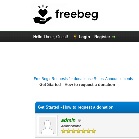
Hello There, Guest!
Login
Register
FreeBeg
›
Requests for donations
›
Rules, Announcements
Get Started - How to request a donation
3 Vote(s) - 4.33 Average
1
2
3
4
5
Get Started - How to request a donation
admin
Administrator