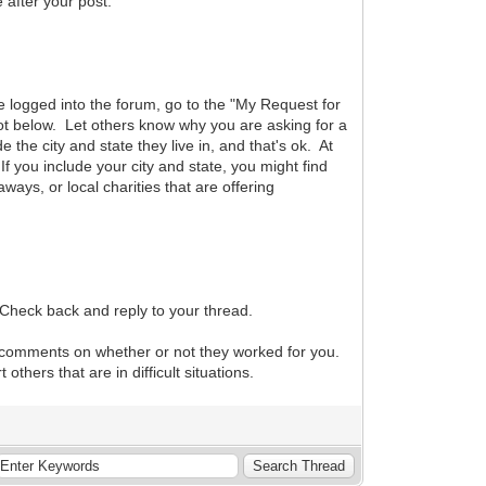
after your post.
are logged into the forum, go to the "My Request for
hot below. Let others know why you are asking for a
he city and state they live in, and that's ok. At
f you include your city and state, you might find
aways, or local charities that are offering
 Check back and reply to your thread.
r comments on whether or not they worked for you.
hers that are in difficult situations.