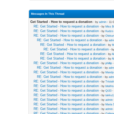
Messages In This Thread
Get Started - How to request a donation
- by
admin
- 11-
RE: Get Started - How to request a donation
- by
Miss Be
RE: Get Started - How to request a donation
- by
Kudzo
RE: Get Started - How to request a donation
- by
Oloku
RE: Get Started - How to request a donation
- by
adm
RE: Get Started - How to request a donation
- by
M
RE: Get Started - How to request a donation
- b
RE: Get Started - How to request a donation
- by
Al
RE: Get Started - How to request a donation
- by
Al
RE: Get Started - How to request a donation
- by
phillip
-
RE: Get Started - How to request a donation
- by
adm
RE: Get Started - How to request a donation
- by
Mandy
RE: Get Started - How to request a donation
- by
adm
RE: Get Started - How to request a donation
- by
Trista
RE: Get Started - How to request a donation
- by
bitafri
RE: Get Started - How to request a donation
- by
Qt33
-
RE: Get Started - How to request a donation
- by
takku
RE: Get Started - How to request a donation
- by
admin
RE: Get Started - How to request a donation
- by
Maria 
RE: Get Started - How to request a donation
- by
admin
RE: Get Started - How to request a donation
- by
Girlin