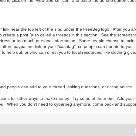
to click on the 'View Source' icon, and paste the donate button code 
r" link near the top left of the site, under the FreeBeg logo. After you 
o create a post (also called a thread) in this section. See the screens
ress or too much personal information. Some people choose to include t
utton, paypal.me link or your "cashtag", so people can donate to you. I
 to help out, or who can direct you to local resources, like clothing give
nd people can add to your thread, asking questions, or giving advice.
ections for other ways to make money. Try some of them out. Add you
you. When you don't need to cyberbeg anymore, come back and support ot