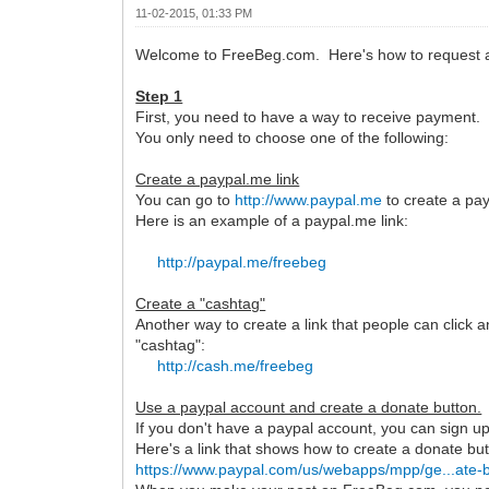
11-02-2015, 01:33 PM
Welcome to FreeBeg.com. Here's how to request a
Step 1
First, you need to have a way to receive payment.
You only need to choose one of the following:
Create a paypal.me link
You can go to
http://www.paypal.me
to create a pay
Here is an example of a paypal.me link:
http://paypal.me/freebeg
Create a "cashtag"
Another way to create a link that people can click 
"cashtag":
http://cash.me/freebeg
Use a paypal account and create a donate button.
If you don't have a paypal account, you can sign up 
Here's a link that shows how to create a donate but
https://www.paypal.com/us/webapps/mpp/ge...ate-