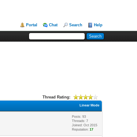
Portal
Chat
Search
Help
Thread Rating:
Linear Mode
Posts: 93
Threads: 7
Joined: Oct 2015
Reputation:
17