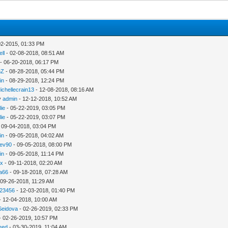
02-2015, 01:33 PM
ll
- 02-08-2018, 08:51 AM
- 06-20-2018, 06:17 PM
nZ
- 08-28-2018, 05:44 PM
in
- 08-29-2018, 12:24 PM
ichellecrain13
- 12-08-2018, 08:16 AM
y
admin
- 12-12-2018, 10:52 AM
lie
- 05-22-2019, 03:05 PM
lie
- 05-22-2019, 03:07 PM
 09-04-2018, 03:04 PM
in
- 09-05-2018, 04:02 AM
ev90
- 09-05-2018, 08:00 PM
in
- 09-05-2018, 11:14 PM
hx
- 09-11-2018, 02:20 AM
ca66
- 09-18-2018, 07:28 AM
 09-26-2018, 11:29 AM
123456
- 12-03-2018, 01:40 PM
- 12-04-2018, 10:00 AM
Seidova
- 02-26-2019, 02:33 PM
- 02-26-2019, 10:57 PM
need
- 03-30-2019, 11:04 AM