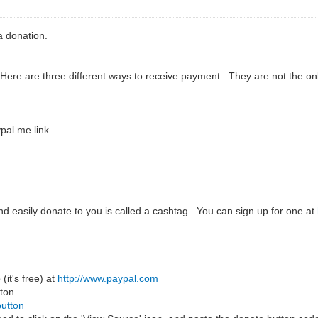
 donation.
 Here are three different ways to receive payment. They are not the 
pal.me link
and easily donate to you is called a cashtag. You can sign up for one at
(it's free) at
http://www.paypal.com
ton.
button