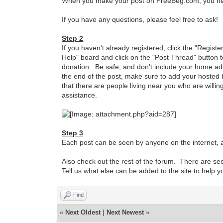
When you make your post on FreeBeg.com, you need 
If you have any questions, please feel free to ask!
Step 2
If you haven't already registered, click the "Registe
Help" board and click on the "Post Thread" button t
donation. Be safe, and don't include your home add
the end of the post, make sure to add your hosted b
that there are people living near you who are willing
assistance.
Step 3
Each post can be seen by anyone on the internet, a
Also check out the rest of the forum. There are s
Tell us what else can be added to the site to help 
Find
«
Next Oldest
|
Next Newest
»