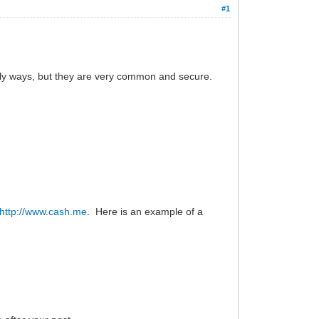
#1
only ways, but they are very common and secure.
http://www.cash.me
. Here is an example of a