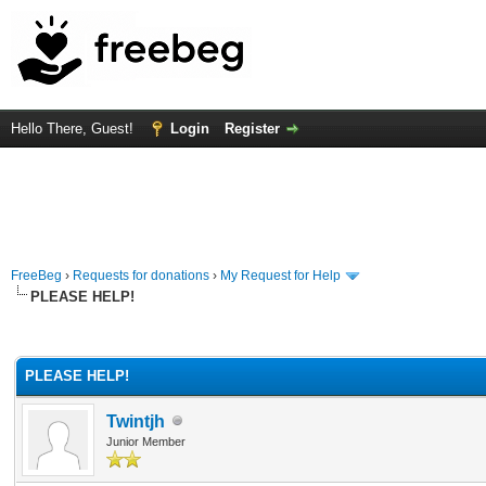
Hello There, Guest!
Login
Register
FreeBeg
›
Requests for donations
›
My Request for Help
PLEASE HELP!
rage
PLEASE HELP!
Twintjh
Junior Member