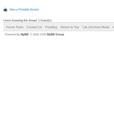
View a Printable Version
Users browsing this thread: 1 Guest(s)
Forum Team
Contact Us
FreeBeg
Return to Top
Lite (Archive) Mode
Powered By
MyBB
, © 2002-2026
MyBB Group
.