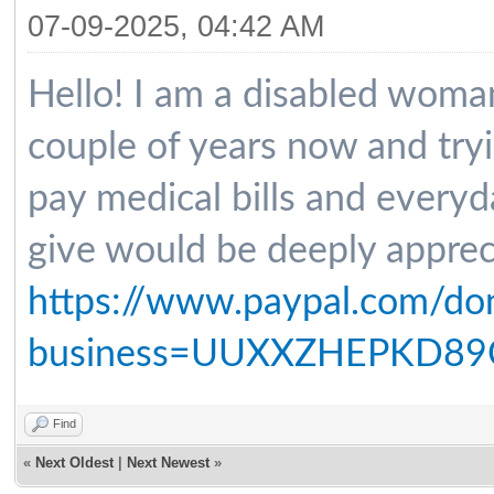
07-09-2025, 04:42 AM
Hello! I am a disabled woma
couple of years now and tryin
pay medical bills and every
give would be deeply apprec
https://www.paypal.com/do
business=UUXXZHEPKD89C
Find
«
Next Oldest
|
Next Newest
»