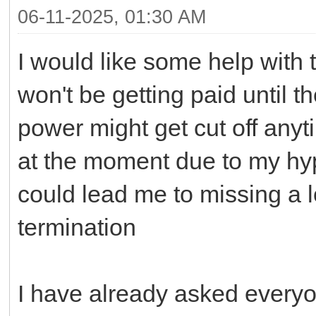
06-11-2025, 01:30 AM
I would like some help with t
won't be getting paid until 
power might get cut off any
at the moment due to my hy
could lead me to missing a l
termination
I have already asked everyon