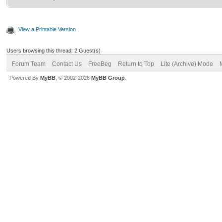
View a Printable Version
Users browsing this thread: 2 Guest(s)
Forum Team
Contact Us
FreeBeg
Return to Top
Lite (Archive) Mode
Powered By
MyBB
, © 2002-2026
MyBB Group
.