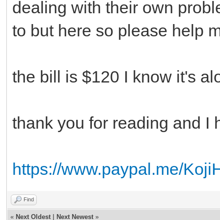
dealing with their own prob
to but here so please help 
the bill is $120 I know it's a
thank you for reading and I
https://www.paypal.me/Koji
Find
«
Next Oldest
|
Next Newest
»