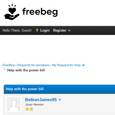
Hello There, Guest!
Login
Register
FreeBeg
›
Requests for donations
›
My Request for Help
Help with the power bill
rage
Help with the power bill
BeltranJames95
Junior Member