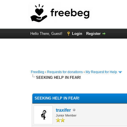
Hello There, Guest!
Login
Register
FreeBeg
›
Requests for donations
›
My Request for Help
SEEKING HELP IN FEAR!
0 Vote(s) - 0 Average
1
2
3
4
5
SEEKING HELP IN FEAR!
traxifer
Junior Member