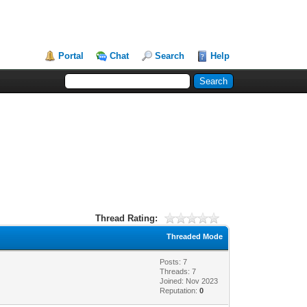
Portal
Chat
Search
Help
Thread Rating:
Threaded Mode
Posts: 7
Threads: 7
Joined: Nov 2023
Reputation:
0