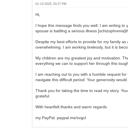
01-13-2025, 03:27 PM
Hi,
I hope this message finds you well. I am writing to
spouse is battling a serious illness [schizophrenia]t
Despite my best efforts to provide for my family as
overwhelming. I am working tirelessly, but it is bec
My children are my greatest joy and motivation. Th
everything we can to support her through this toug
I am reaching out to you with a humble request for 
navigate this difficult period. Your generosity wou
Thank you for taking the time to read my story. You
grateful.
With heartfelt thanks and warm regards
my PayPal: paypal.me/svgcl