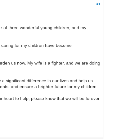
#1
er of three wonderful young children, and my
of caring for my children have become
rden us now. My wife is a fighter, and we are doing
a significant difference in our lives and help us
ents, and ensure a brighter future for my children.
r heart to help, please know that we will be forever