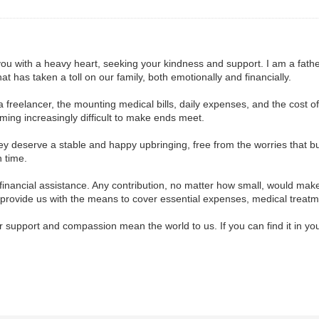
 you with a heavy heart, seeking your kindness and support. I am a fath
hat has taken a toll on our family, both emotionally and financially.
 a freelancer, the mounting medical bills, daily expenses, and the cost 
oming increasingly difficult to make ends meet.
ey deserve a stable and happy upbringing, free from the worries that bu
h time.
financial assistance. Any contribution, no matter how small, would make 
ld provide us with the means to cover essential expenses, medical treatm
r support and compassion mean the world to us. If you can find it in you