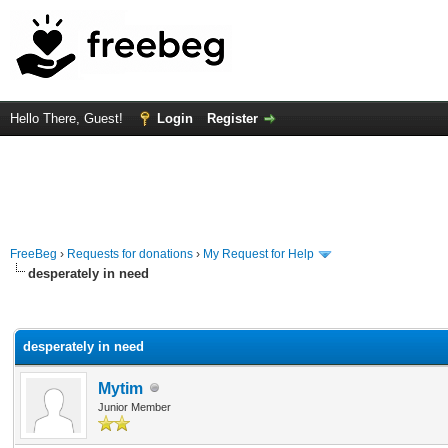
Hello There, Guest!
Login
Register
FreeBeg
›
Requests for donations
›
My Request for Help
desperately in need
rage
desperately in need
Mytim
Junior Member