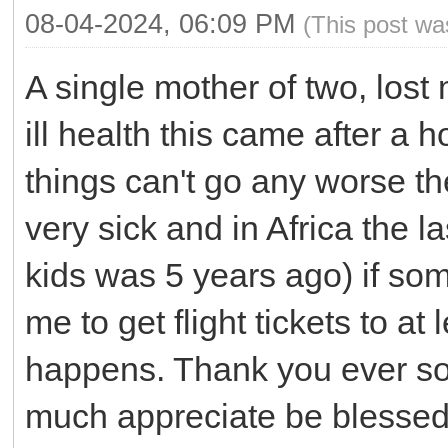
08-04-2024, 06:09 PM
(This post wa
A single mother of two, lost
ill health this came after a 
things can't go any worse t
very sick and in Africa the 
kids was 5 years ago) if som
me to get flight tickets to a
happens. Thank you ever so 
much appreciate be blessed