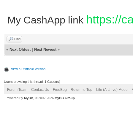
https:/
My CashApp link
Find
«
Next Oldest
|
Next Newest
»
View a Printable Version
Users browsing this thread: 1 Guest(s)
Forum Team
Contact Us
FreeBeg
Return to Top
Lite (Archive) Mode
Powered By
MyBB
, © 2002-2026
MyBB Group
.