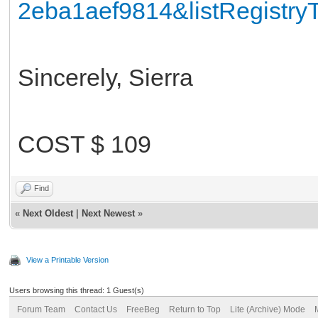
2eba1aef9814&listRegistr
Sincerely, Sierra
COST $ 109
Find
«
Next Oldest
|
Next Newest
»
View a Printable Version
Users browsing this thread: 1 Guest(s)
Forum Team
Contact Us
FreeBeg
Return to Top
Lite (Archive) Mode