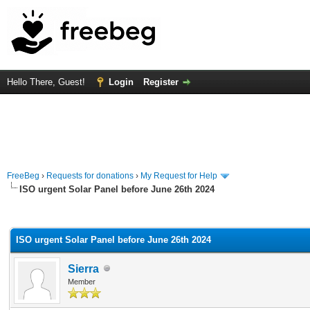
Hello There, Guest!
Login
Register
FreeBeg
›
Requests for donations
›
My Request for Help
ISO urgent Solar Panel before June 26th 2024
rage
ISO urgent Solar Panel before June 26th 2024
Sierra
Member