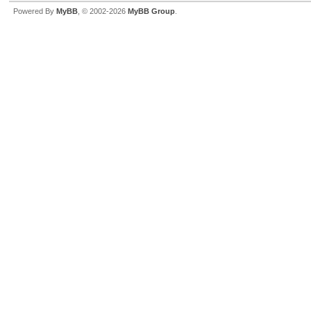
Powered By
MyBB
, © 2002-2026
MyBB Group
.