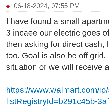
06-18-2024, 07:55 PM
I have found a small apartme
3 incaee our electric goes o
then asking for direct cash, I
too. Goal is also be off grid,
situation or we will receive 
https://www.walmart.com/ip
listRegistryId=b291c45b-3a