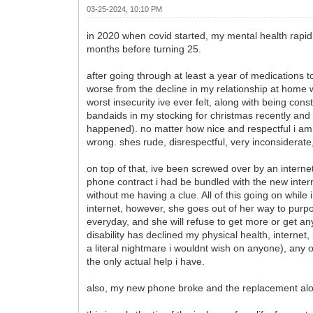
03-25-2024, 10:10 PM
in 2020 when covid started, my mental health rapidly d
months before turning 25.
after going through at least a year of medications t
worse from the decline in my relationship at home 
worst insecurity ive ever felt, along with being c
bandaids in my stocking for christmas recently and
happened). no matter how nice and respectful i am 
wrong. shes rude, disrespectful, very inconsiderate
on top of that, ive been screwed over by an internet
phone contract i had be bundled with the new inter
without me having a clue. All of this going on whi
internet, however, she goes out of her way to pur
everyday, and she will refuse to get more or get an
disability has declined my physical health, interne
a literal nightmare i wouldnt wish on anyone), any
the only actual help i have.
also, my new phone broke and the replacement alone 