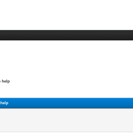
o help
 help