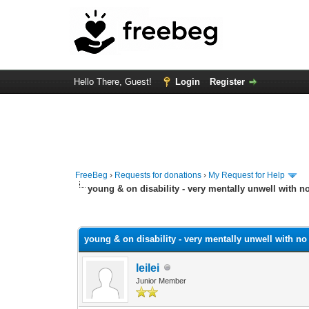
Hello There, Guest!
Login
Register
FreeBeg
›
Requests for donations
›
My Request for Help
young & on disability - very mentally unwell with n
0 Vote(s) - 0 Average
1
2
3
4
5
young & on disability - very mentally unwell with no
leilei
Junior Member