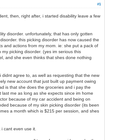
#1
t, then, right after, i started disability leave a few
ity disorder. unfortunately, that has only gotten
disorder. this picking disorder has now caused the
nts and actions from my mom. ie: she put a pack of
my picking disorder. (yes im serious this
el, and she even thinks that shes done nothing
i didnt agree to, as well as requesting that the new
rely new account that just built up payment owing
d is that she does the groceries and i pay the
t last me as long as she expects since im home
ractor because of my car accident and being on
eeded because of my skin picking disorder (its been
 times a month which is $215 per session, and shes
 i cant even use it.