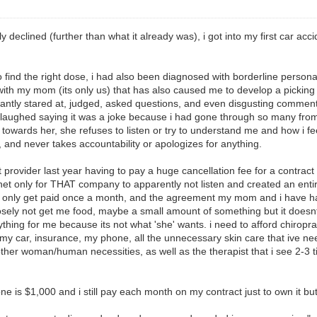
eclined (further than what it already was), i got into my first car acciden
o find the right dose, i had also been diagnosed with borderline personal
with my mom (its only us) that has also caused me to develop a picking 
onstantly stared at, judged, asked questions, and even disgusting comme
 laughed saying it was a joke because i had gone through so many from 
towards her, she refuses to listen or try to understand me and how i fe
, and never takes accountability or apologizes for anything.
 provider last year having to pay a huge cancellation fee for a contract 
net only for THAT company to apparently not listen and created an enti
le i only get paid once a month, and the agreement my mom and i have ha
posely not get me food, maybe a small amount of something but it doesn
ything for me because its not what 'she' wants. i need to afford chirop
t, my car, insurance, my phone, all the unnecessary skin care that ive n
 other woman/human necessities, as well as the therapist that i see 2-3
is $1,000 and i still pay each month on my contract just to own it but