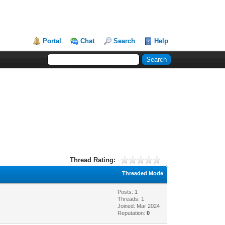
Portal
Chat
Search
Help
Thread Rating:
Threaded Mode
Posts: 1
Threads: 1
Joined: Mar 2024
Reputation:
0