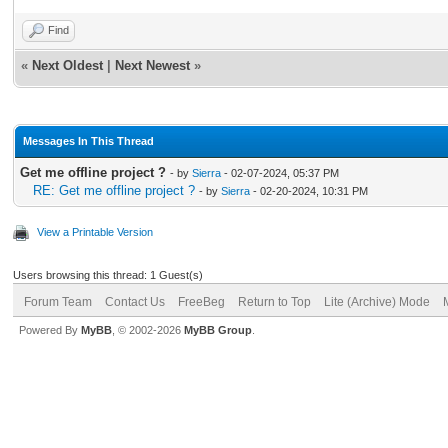
Find
«
Next Oldest
|
Next Newest
»
Messages In This Thread
Get me offline project ?
- by
Sierra
- 02-07-2024, 05:37 PM
RE: Get me offline project ?
- by
Sierra
- 02-20-2024, 10:31 PM
View a Printable Version
Users browsing this thread: 1 Guest(s)
Forum Team
Contact Us
FreeBeg
Return to Top
Lite (Archive) Mode
Powered By
MyBB
, © 2002-2026
MyBB Group
.