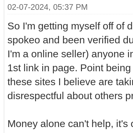
02-07-2024, 05:37 PM
So I'm getting myself off of 
spokeo and been verified due
I'm a online seller) anyone 
1st link in page. Point bein
these sites I believe are ta
disrespectful about others p
Money alone can't help, it's 