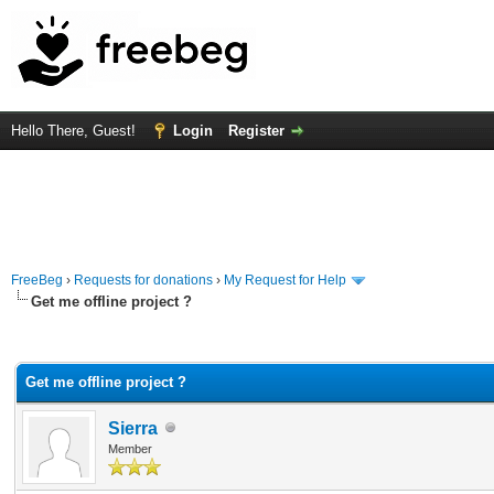
Hello There, Guest!
Login
Register
FreeBeg
›
Requests for donations
›
My Request for Help
Get me offline project ?
rage
Get me offline project ?
Sierra
Member