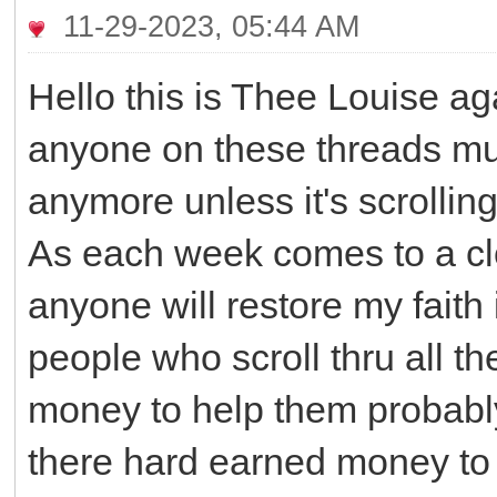
11-29-2023, 05:44 AM
Hello this is Thee Louise ag
anyone on these threads mus
anymore unless it's scrollin
As each week comes to a clos
anyone will restore my faith
people who scroll thru all 
money to help them probabl
there hard earned money to 