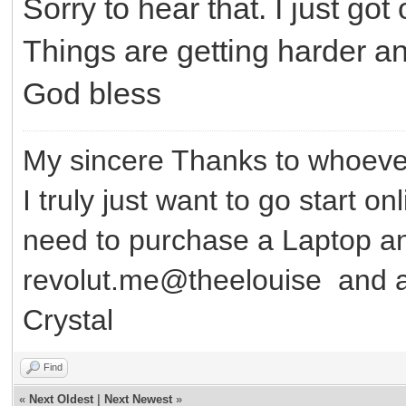
Sorry to hear that. I just g
Things are getting harder an
God bless
My sincere Thanks to whoever
I truly just want to go start o
need to purchase a Laptop 
revolut.me@theelouise and a
Crystal
Find
«
Next Oldest
|
Next Newest
»