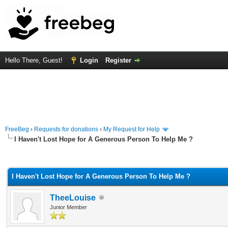
Hello There, Guest!
Login
Register
FreeBeg
›
Requests for donations
›
My Request for Help
I Haven't Lost Hope for A Generous Person To Help Me ?
rage
I Haven't Lost Hope for A Generous Person To Help Me ?
TheeLouise
Junior Member