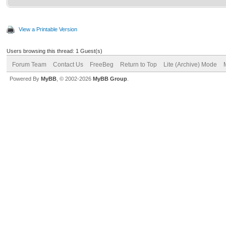
View a Printable Version
Users browsing this thread: 1 Guest(s)
Forum Team
Contact Us
FreeBeg
Return to Top
Lite (Archive) Mode
Powered By
MyBB
, © 2002-2026
MyBB Group
.