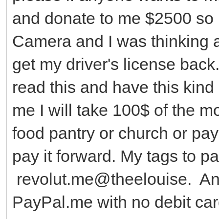
and donate to me $2500 so 
Camera and I was thinking a
get my driver's license back.
read this and have this kin
me I will take 100$ of the m
food pantry or church or pay
pay it forward. My tags to 
revolut.me@theelouise. A
PayPal.me with no debit car