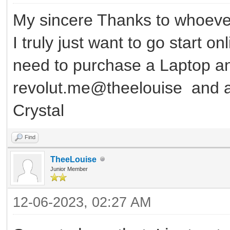
My sincere Thanks to whoever
I truly just want to go start o
need to purchase a Laptop 
revolut.me@theelouise and a
Crystal
Find
TheeLouise
Junior Member
12-06-2023, 02:27 AM