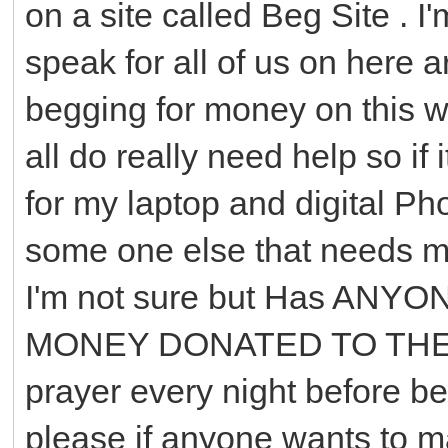
on a site called Beg Site . I'
speak for all of us on here 
begging for money on this w
all do really need help so i
for my laptop and digital P
some one else that needs mo
I'm not sure but Has AN
MONEY DONATED TO THEM 
prayer every night before b
please if anyone wants to 