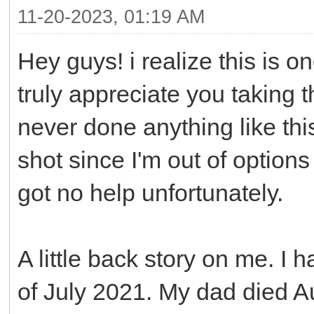
11-20-2023, 01:19 AM
Hey guys! i realize this is 
truly appreciate you taking t
never done anything like this 
shot since I'm out of option
got no help unfortunately.
A little back story on me. I
of July 2021. My dad died 