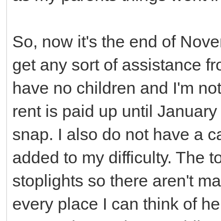
So, now it's the end of Nove
get any sort of assistance 
have no children and I'm not 
rent is paid up until January
snap. I also do not have a ca
added to my difficulty. The t
stoplights so there aren't ma
every place I can think of he