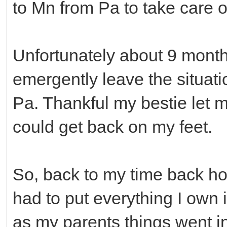
to Mn from Pa to take care o
Unfortunately about 9 month
emergently leave the situat
Pa. Thankful my bestie let me
could get back on my feet.
So, back to my time back ho
had to put everything I own i
as my parents things went in.