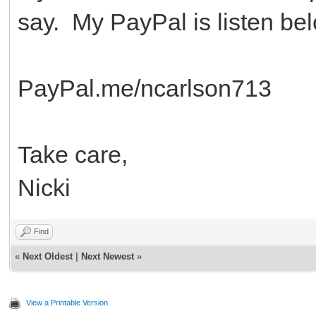
say. My PayPal is listen be
PayPal.me/ncarlson713
Take care,
Nicki
Find
«
Next Oldest
|
Next Newest
»
View a Printable Version