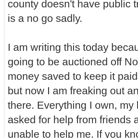
county doesn't have public t
is a no go sadly.
I am writing this today bec
going to be auctioned off N
money saved to keep it paid 
but now I am freaking out an
there. Everything I own, my 
asked for help from friends
unable to help me. If you k