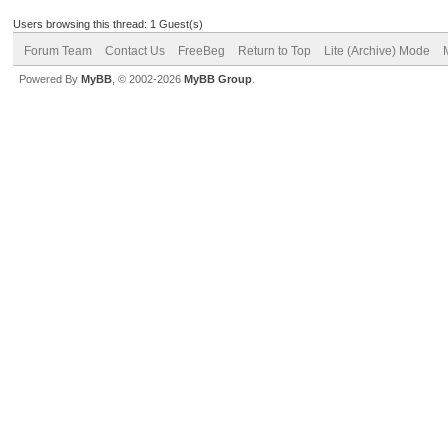
Users browsing this thread: 1 Guest(s)
Forum Team
Contact Us
FreeBeg
Return to Top
Lite (Archive) Mode
Powered By
MyBB
, © 2002-2026
MyBB Group
.