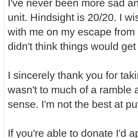
I've never been more sad and
unit. Hindsight is 20/20. I 
with me on my escape from Mn
didn't think things would get
I sincerely thank you for taki
wasn't to much of a rambl
sense. I'm not the best at pu
If you're able to donate I'd 