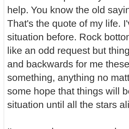
help. You know the old sayi
That's the quote of my life. I
situation before. Rock bott
like an odd request but th
and backwards for me these 
something, anything no matt
some hope that things will b
situation until all the stars a