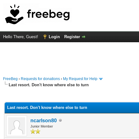
Hello There, Guest!
Login
Register
FreeBeg
›
Requests for donations
›
My Request for Help
Last resort. Don't know where else to turn
rage
Last resort. Don't know where else to turn
ncarlson80
Junior Member