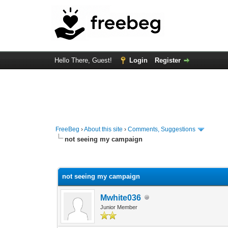
Hello There, Guest!
Login
Register
FreeBeg
›
About this site
›
Comments, Suggestions
not seeing my campaign
1 Vote(s) - 3 Average
1
2
3
4
5
not seeing my campaign
Mwhite036
Junior Member