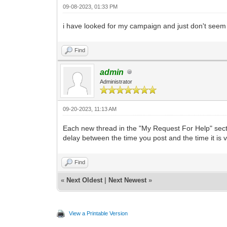
09-08-2023, 01:33 PM
i have looked for my campaign and just don't seem to
Find
admin
Administrator
09-20-2023, 11:13 AM
Each new thread in the "My Request For Help" sectio
delay between the time you post and the time it is v
Find
«
Next Oldest
|
Next Newest
»
View a Printable Version