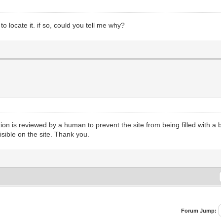
 locate it. if so, could you tell me why?
n is reviewed by a human to prevent the site from being filled with a b
isible on the site. Thank you.
Forum Jump: