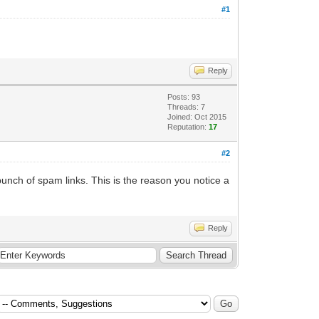
#1
Reply
Posts: 93
Threads: 7
Joined: Oct 2015
Reputation:
17
#2
unch of spam links. This is the reason you notice a
Reply