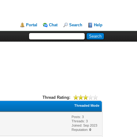
Portal
Chat
Search
Help
Thread Rating:
Threaded Mode
Posts: 3
Threads: 3
Joined: Sep 2023
Reputation:
0