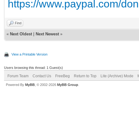
https://www.paypal.com/do
Find
«
Next Oldest
|
Next Newest
»
View a Printable Version
Users browsing this thread: 1 Guest(s)
Forum Team
Contact Us
FreeBeg
Return to Top
Lite (Archive) Mode
Powered By
MyBB
, © 2002-2026
MyBB Group
.