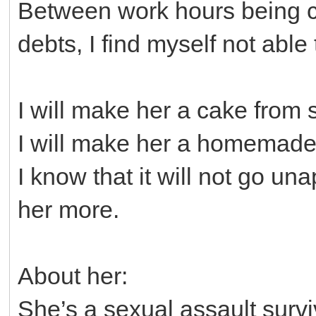
Between work hours being cut
debts, I find myself not able
I will make her a cake from 
I will make her a homemade
I know that it will not go una
her more.
About her:
She’s a sexual assault survi