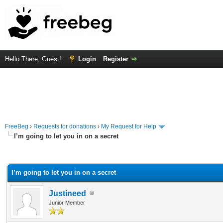
Hello There, Guest!
Login
Register
FreeBeg
›
Requests for donations
›
My Request for Help
I’m going to let you in on a secret
rage
I’m going to let you in on a secret
Justineed
Junior Member