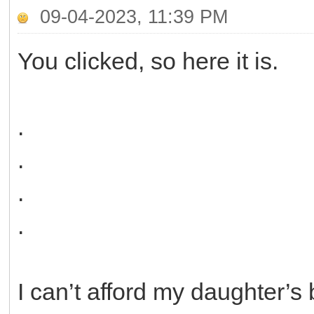
09-04-2023, 11:39 PM
You clicked, so here it is.
.
.
.
.
I can’t afford my daughter’s 