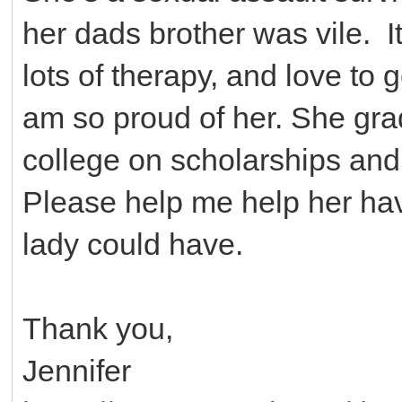
her dads brother was vile. It 
lots of therapy, and love to g
am so proud of her. She grad
college on scholarships an
Please help me help her hav
lady could have.
Thank you,
Jennifer