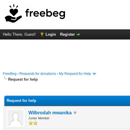
Hello There, Guest!
Login
Register
FreeBeg
›
Requests for donations
›
My Request for Help
Request for help
rage
Request for help
Wilbrodah mwanika
Junior Member