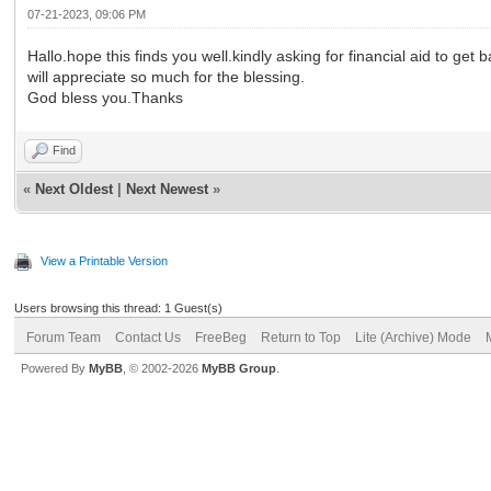
07-21-2023, 09:06 PM
Hallo.hope this finds you well.kindly asking for financial aid to g
will appreciate so much for the blessing.
God bless you.Thanks
Find
«
Next Oldest
|
Next Newest
»
View a Printable Version
Users browsing this thread: 1 Guest(s)
Forum Team
Contact Us
FreeBeg
Return to Top
Lite (Archive) Mode
Powered By
MyBB
, © 2002-2026
MyBB Group
.