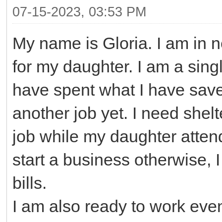
07-15-2023, 03:53 PM
My name is Gloria. I am in n
for my daughter. I am a singl
have spent what I have save
another job yet. I need shel
job while my daughter atten
start a business otherwise, 
bills.
I am also ready to work even