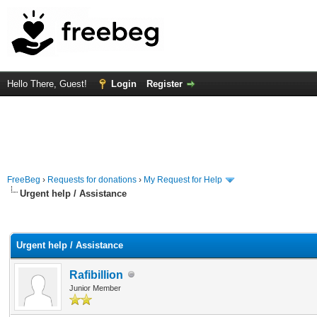
Hello There, Guest!
Login
Register
FreeBeg
›
Requests for donations
›
My Request for Help
Urgent help / Assistance
rage
Urgent help / Assistance
Rafibillion
Junior Member