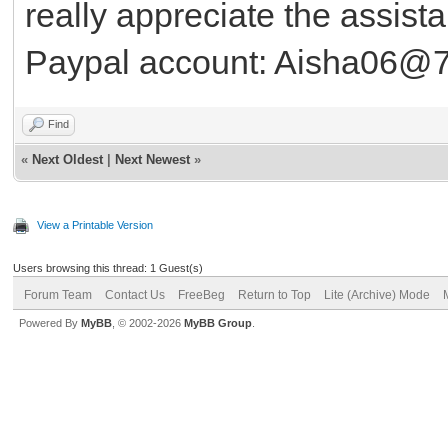
really appreciate the assist
Paypal account: Aisha06@
Find
«
Next Oldest
|
Next Newest
»
View a Printable Version
Users browsing this thread: 1 Guest(s)
Forum Team
Contact Us
FreeBeg
Return to Top
Lite (Archive) Mode
Powered By
MyBB
, © 2002-2026
MyBB Group
.