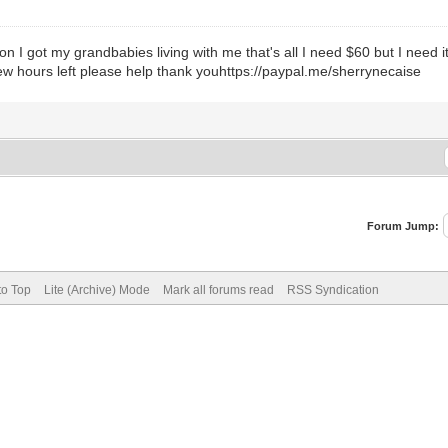
c on I got my grandbabies living with me that's all I need $60 but I need
 few hours left please help thank youhttps://paypal.me/sherrynecaise
Forum Jump:
to Top
Lite (Archive) Mode
Mark all forums read
RSS Syndication