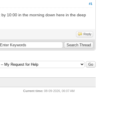
#1
 it by 10:00 in the morning down here in the deep
Reply
Current time:
08-09-2026, 06:07 AM