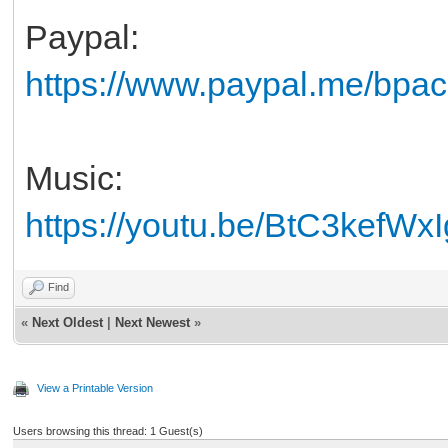
Paypal:
https://www.paypal.me/bpack
Music:
https://youtu.be/BtC3kefWxI
Find
«
Next Oldest
|
Next Newest
»
View a Printable Version
Users browsing this thread: 1 Guest(s)