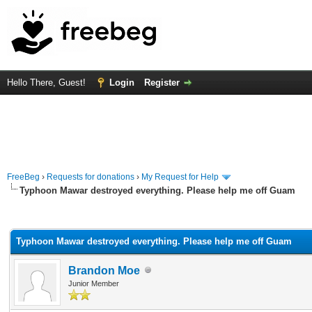
Hello There, Guest!
Login
Register
FreeBeg
›
Requests for donations
›
My Request for Help
Typhoon Mawar destroyed everything. Please help me off Guam
rage
Typhoon Mawar destroyed everything. Please help me off Guam
Brandon Moe
Junior Member