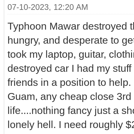
07-10-2023, 12:20 AM
Typhoon Mawar destroyed the 
hungry, and desperate to ge
took my laptop, guitar, clot
destroyed car I had my stuff 
friends in a position to help.
Guam, any cheap close 3rd 
life....nothing fancy just a 
lonely hell. I need roughly 