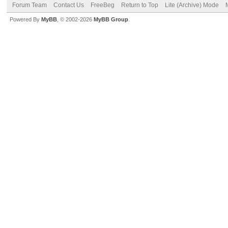
Forum Team
Contact Us
FreeBeg
Return to Top
Lite (Archive) Mode
Powered By
MyBB
, © 2002-2026
MyBB Group
.