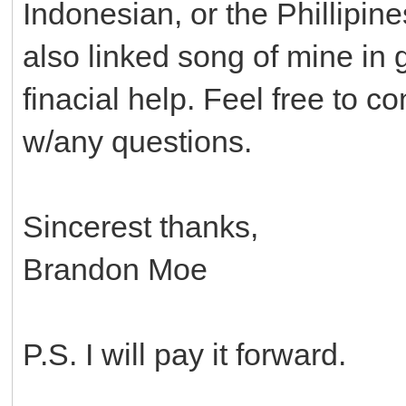
Indonesian, or the Phillipine
also linked song of mine in 
finacial help. Feel free to c
w/any questions.
Sincerest thanks,
Brandon Moe
P.S. I will pay it forward.