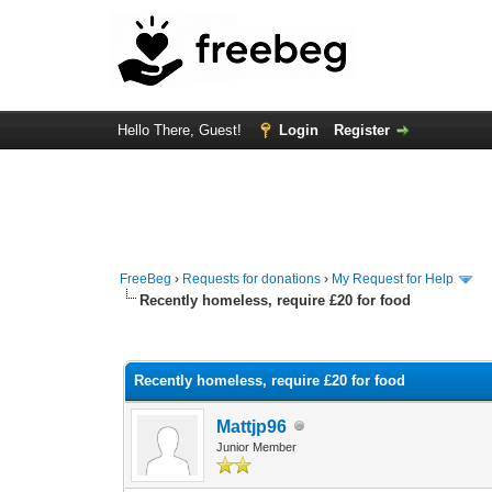
Hello There, Guest!
Login
Register
FreeBeg
›
Requests for donations
›
My Request for Help
Recently homeless, require £20 for food
0 Vote(s) - 0 Average
1
2
3
4
5
Recently homeless, require £20 for food
Mattjp96
Junior Member