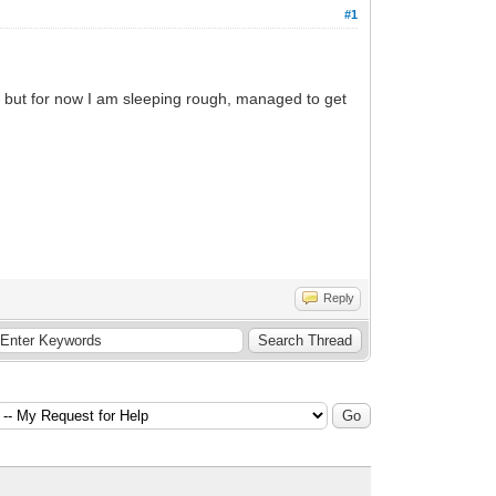
#1
n but for now I am sleeping rough, managed to get
Reply