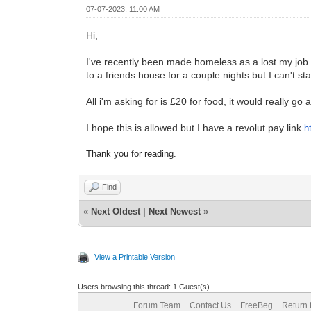
07-07-2023, 11:00 AM
Hi,
I've recently been made homeless as a lost my job 
to a friends house for a couple nights but I can't st
All i'm asking for is £20 for food, it would really go 
I hope this is allowed but I have a revolut pay link
h
Thank you for reading.
Find
«
Next Oldest
|
Next Newest
»
View a Printable Version
Users browsing this thread: 1 Guest(s)
Forum Team
Contact Us
FreeBeg
Return 