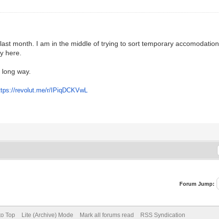
last month. I am in the middle of trying to sort temporary accomodatio
ay here.
a long way.
ttps://revolut.me/r/IPiqDCKVwL
Forum Jump:
to Top
Lite (Archive) Mode
Mark all forums read
RSS Syndication