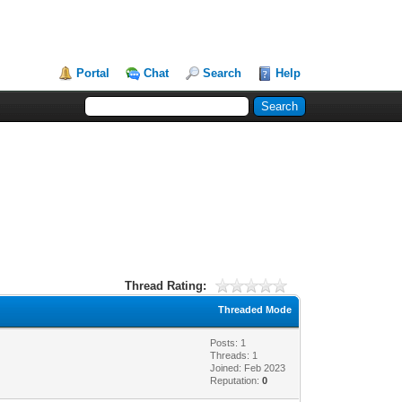
Portal
Chat
Search
Help
Thread Rating:
Threaded Mode
Posts: 1
Threads: 1
Joined: Feb 2023
Reputation:
0