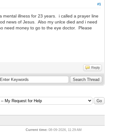
#1
ental illness for 23 years. i called a prayer line
good news of Jesus. Also my unlce died and i need
lso need money to go to the eye doctor. Please
Reply
Current time:
08-09-2026, 11:29 AM