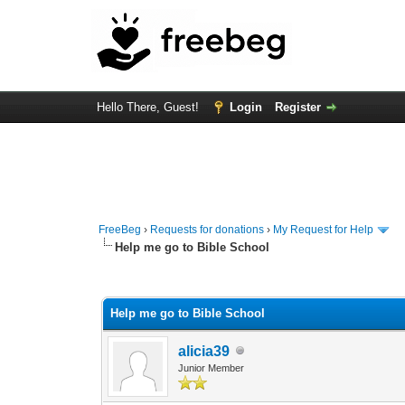
Hello There, Guest!
Login
Register
FreeBeg
›
Requests for donations
›
My Request for Help
Help me go to Bible School
0 Vote(s) - 0 Average
1
2
3
4
5
Help me go to Bible School
alicia39
Junior Member