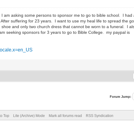
 am asking some persons to sponsor me to go to bible school. I had a m
After suffering for 23 years. I want to use my heal life to spread the 
o shoe and only two church dress that cannot be worn to a funeral. I a
 am seeking sponsors for 3 years to go to Bible College. my paypal is
&locale.x=en_US
Forum Jump:
to Top
Lite (Archive) Mode
Mark all forums read
RSS Syndication