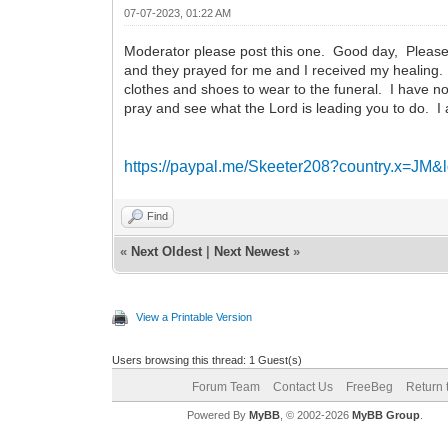
07-07-2023, 01:22 AM
Moderator please post this one. Good day, Please I
and they prayed for me and I received my healing. 
clothes and shoes to wear to the funeral. I have n
pray and see what the Lord is leading you to do. I
https://paypal.me/Skeeter208?country.x=JM
Find
«
Next Oldest
|
Next Newest
»
View a Printable Version
Users browsing this thread: 1 Guest(s)
Forum Team
Contact Us
FreeBeg
Return 
Powered By
MyBB
, © 2002-2026
MyBB Group
.