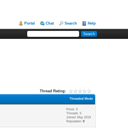
Portal
Chat
Search
Help
Thread Rating:
Threaded Mode
Posts: 5
Threads: 5
Joined: May 2019
Reputation:
0