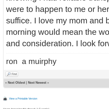
were to happen to me or her. 
suffice. I love my mom and b
morning would mean the wor
and consideration. I look fo
ron a muirphy
Find
«
Next Oldest
|
Next Newest
»
View a Printable Version
Users browsing this thread: 1 Guest(s)