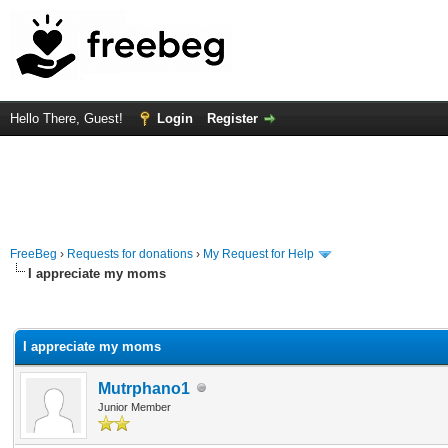
Hello There, Guest!
Login
Register
FreeBeg
›
Requests for donations
›
My Request for Help
I appreciate my moms
rage
I appreciate my moms
Mutrphano1
Junior Member