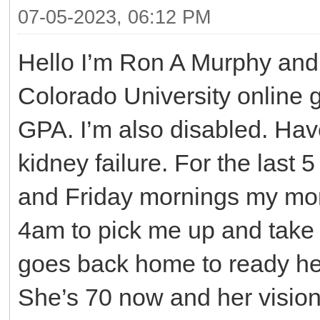
07-05-2023, 06:12 PM
Hello I’m Ron A Murphy and 
Colorado University online g
GPA. I’m also disabled. Have
kidney failure. For the las
and Friday mornings my mom
4am to pick me up and take
goes back home to ready her
She’s 70 now and her vision 