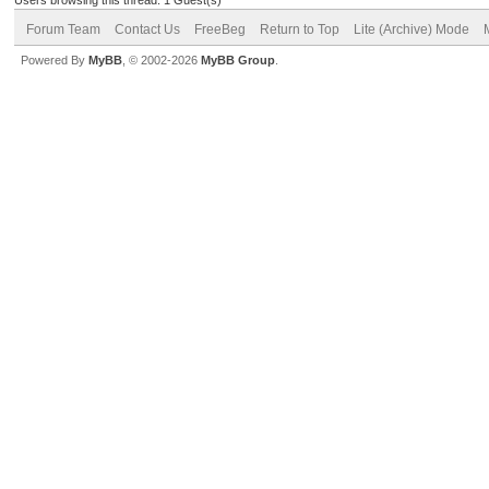
Forum Team
Contact Us
FreeBeg
Return to Top
Lite (Archive) Mode
Powered By
MyBB
, © 2002-2026
MyBB Group
.