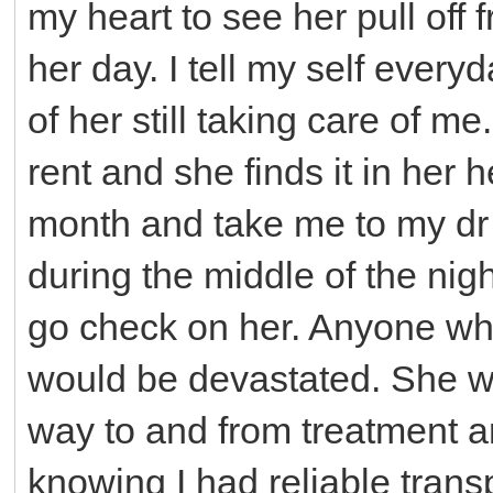
my heart to see her pull off 
her day. I tell my self every
of her still taking care of me
rent and she finds it in her 
month and take me to my dr
during the middle of the nig
go check on her. Anyone wh
would be devastated. She wo
way to and from treatment an
knowing I had reliable trans