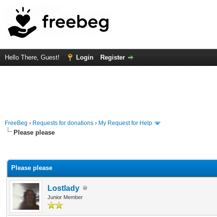
Hello There, Guest!
Login
Register
FreeBeg
›
Requests for donations
›
My Request for Help
Please please
rage
Please please
Lostlady
Junior Member