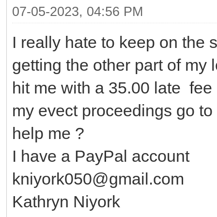
07-05-2023, 04:56 PM
I really hate to keep on the 
getting the other part of my
hit me with a 35.00 late fee 
my evect proceedings go to 
help me ?
I have a PayPal account
kniyork050@gmail.com
Kathryn Niyork