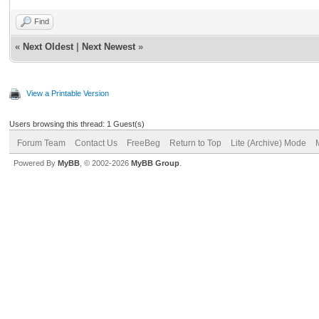
Find
«
Next Oldest
|
Next Newest
»
View a Printable Version
Users browsing this thread: 1 Guest(s)
Forum Team
Contact Us
FreeBeg
Return to Top
Lite (Archive) Mode
Powered By
MyBB
, © 2002-2026
MyBB Group
.