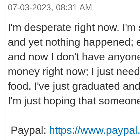
07-03-2023, 08:31 AM
I'm desperate right now. I'm 
and yet nothing happened; e
and now I don't have anyon
money right now; I just need
food. I've just graduated an
I'm just hoping that someone
Paypal:
https://www.paypa