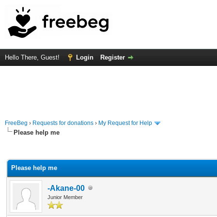
Hello There, Guest!
Login
Register
FreeBeg
›
Requests for donations
›
My Request for Help
Please help me
rage
Please help me
-Akane-00
Junior Member