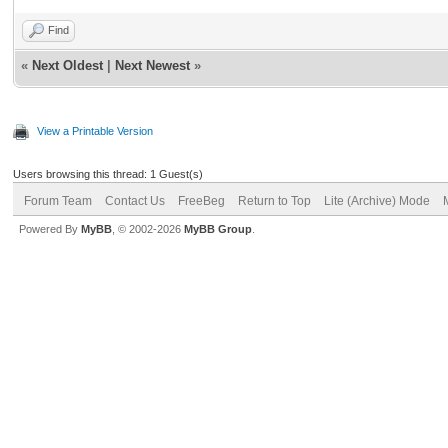
Find
«
Next Oldest
|
Next Newest
»
View a Printable Version
Users browsing this thread: 1 Guest(s)
Forum Team
Contact Us
FreeBeg
Return to Top
Lite (Archive) Mode
Powered By
MyBB
, © 2002-2026
MyBB Group
.