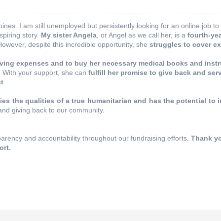
ppines. I am still unemployed but persistently looking for an online job 
spiring story.
My sister Angela
, or Angel as we call her, is a
fourth-ye
However, despite this incredible opportunity, she
struggles to cover e
 living expenses and to buy her necessary medical books and inst
.
With your support, she can
fulfill her promise to give back and ser
st
.
es the qualities of a true humanitarian and has the potential to i
and giving back to our community.
rency and accountability throughout our fundraising efforts.
Thank yo
ort.