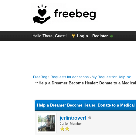
Hello There, Guest!
Login
Register
FreeBeg
›
Requests for donations
›
My Request for Help
Help a Dreamer Become Healer: Donate to a Medical
0 Vote(s) - 0 Average
1
2
3
4
5
Help a Dreamer Become Healer: Donate to a Medical
jerlintrovert
Junior Member