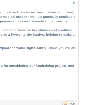
#1
to support and care for my senior citizen mom, aunt,
ar medical student
who has
gratefully received a
xpenses and essential medical instruments
.
ruments to focus on her studies and continue
ve as a Doctor to the barrios, helping to make a
mpact the world significantly
. I hope you will join
u for considering our fundraising project, and
Reply