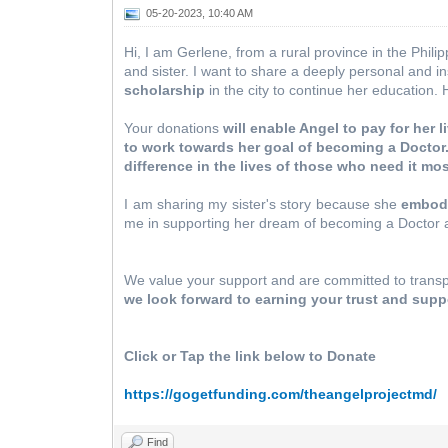
05-20-2023, 10:40 AM
Hi, I am Gerlene, from a rural province in the Phili
and sister. I want to share a deeply personal and in
scholarship
in the city to continue her education. 
Your donations
will enable Angel to pay for her
to work towards her goal of becoming a Doctor
difference in the lives of those who need it mo
I am sharing my sister's story because she
embodi
me in supporting her dream of becoming a Doctor 
We value your support and are committed to transpa
we look forward to earning your trust and supp
Click or Tap the link below to Donate
https://gogetfunding.com/theangelprojectmd/
Find