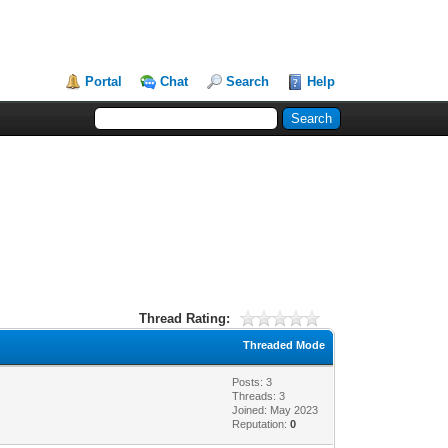
Portal
Chat
Search
Help
Thread Rating:
Threaded Mode
Posts: 3
Threads: 3
Joined: May 2023
Reputation:
0