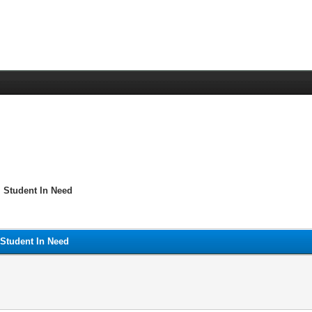
 Student In Need
 Student In Need