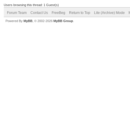
Users browsing this thread: 1 Guest(s)
Forum Team
Contact Us
FreeBeg
Return to Top
Lite (Archive) Mode
Powered By
MyBB
, © 2002-2026
MyBB Group
.