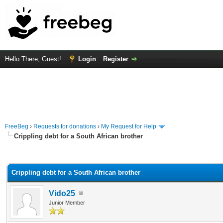
Hello There, Guest!
Login
Register
FreeBeg
›
Requests for donations
›
My Request for Help
Crippling debt for a South African brother
rage
Crippling debt for a South African brother
Vido25
Junior Member