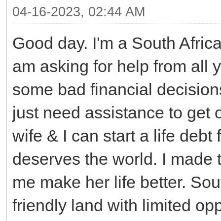
04-16-2023, 02:44 AM
Good day. I'm a South Africa
am asking for help from all 
some bad financial decisions
just need assistance to get 
wife & I can start a life debt
deserves the world. I made 
me make her life better. Sout
friendly land with limited op