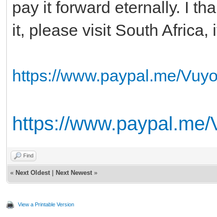
pay it forward eternally. I t
it, please visit South Africa, 
https://www.paypal.me/Vuy
https://www.paypal.me
Find
«
Next Oldest
|
Next Newest
»
View a Printable Version