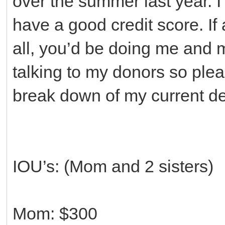
over the summer last year. 
have a good credit score. If
all, you’d be doing me and my
talking to my donors so pleas
break down of my current de
IOU’s: (Mom and 2 sisters)
Mom: $300