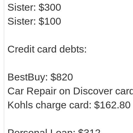
Sister: $300
Sister: $100
Credit card debts:
BestBuy: $820
Car Repair on Discover car
Kohls charge card: $162.80
Personal Loan: $312