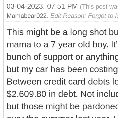
03-04-2023, 07:51 PM
(This post wa
Mamabear022
.
Edit Reason: Forgot to 
This might be a long shot but
mama to a 7 year old boy. It’
bunch of support or anythin
but my car has been costing 
Between credit card debts l
$2,609.80 in debt. Not incl
but those might be pardoned