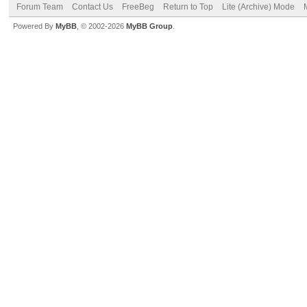
Forum Team
Contact Us
FreeBeg
Return to Top
Lite (Archive) Mode
Powered By
MyBB
, © 2002-2026
MyBB Group
.