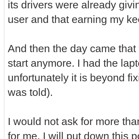
its drivers were already givi
user and that earning my kee
And then the day came that t
start anymore. I had the lapt
unfortunately it is beyond fi
was told).
I would not ask for more th
for me. I will put down this 