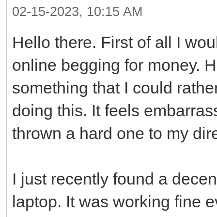
02-15-2023, 10:15 AM
Hello there. First of all I wo
online begging for money. H
something that I could rathe
doing this. It feels embarrass
thrown a hard one to my dire
I just recently found a dece
laptop. It was working fine ev