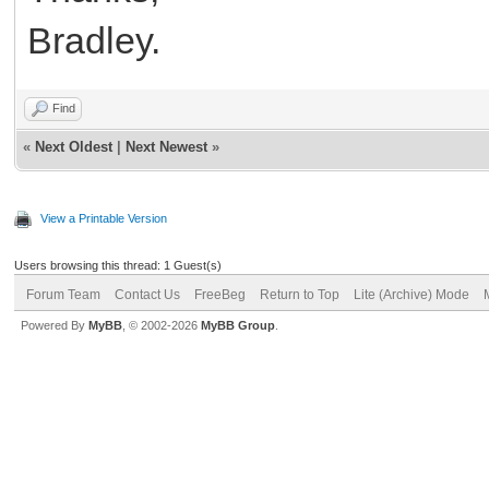
Bradley.
Find
«
Next Oldest
|
Next Newest
»
View a Printable Version
Users browsing this thread: 1 Guest(s)
Forum Team
Contact Us
FreeBeg
Return to Top
Lite (Archive) Mode
Powered By
MyBB
, © 2002-2026
MyBB Group
.