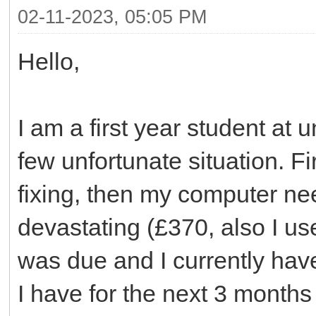
02-11-2023, 05:05 PM
Hello,
I am a first year student at 
few unfortunate situation. F
fixing, then my computer ne
devastating (£370, also I us
was due and I currently have
I have for the next 3 months