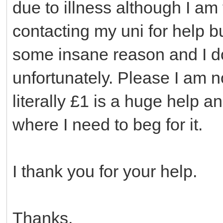
due to illness although I am t
contacting my uni for help bu
some insane reason and I do
unfortunately. Please I am 
literally £1 is a huge help a
where I need to beg for it.
I thank you for your help.
Thanks,