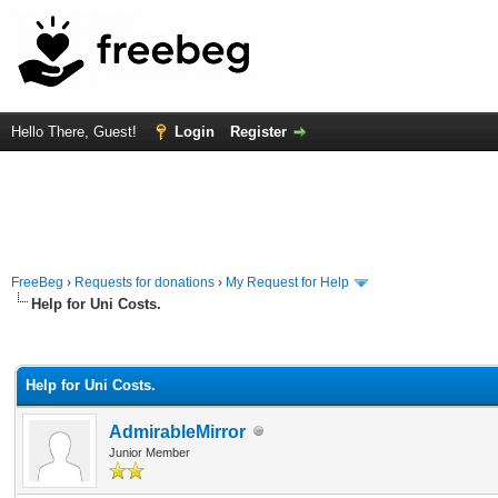
Hello There, Guest!
Login
Register
FreeBeg
›
Requests for donations
›
My Request for Help
Help for Uni Costs.
rage
Help for Uni Costs.
AdmirableMirror
Junior Member