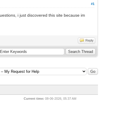
#1
estions, i just discovered this site because im
Reply
Current time:
08-06-2026, 05:37 AM