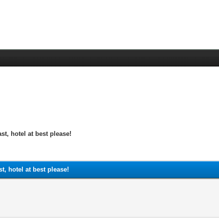
st, hotel at best please!
t, hotel at best please!