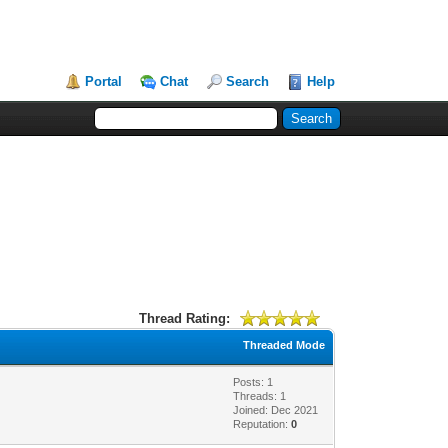
Portal
Chat
Search
Help
Thread Rating:
Threaded Mode
Posts: 1
Threads: 1
Joined: Dec 2021
Reputation:
0