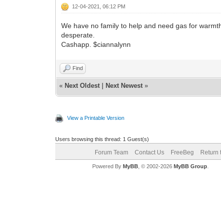
12-04-2021, 06:12 PM
We have no family to help and need gas for warmth an
desperate.
Cashapp. $ciannalynn
Find
«
Next Oldest
|
Next Newest
»
View a Printable Version
Users browsing this thread: 1 Guest(s)
Forum Team
Contact Us
FreeBeg
Return 
Powered By
MyBB
, © 2002-2026
MyBB Group
.