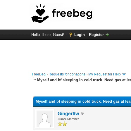
Hello There, Guest!
Login
Register
FreeBeg
›
Requests for donations
›
My Request for Help
Myself and bf sleeping in cold truck. Need gas at lea
1 Vote(s) - 5 Average
1
2
3
4
5
Myself and bf sleeping in cold truck. Need gas at leas
Gingerftw
Junior Member