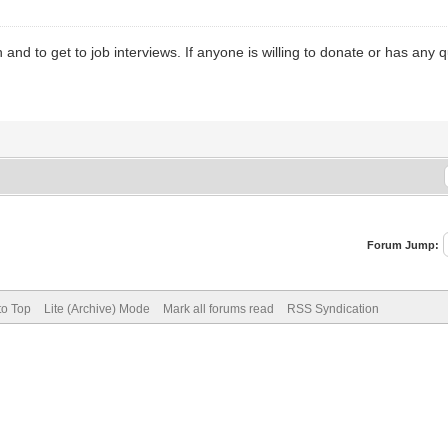
d to get to job interviews. If anyone is willing to donate or has any qu
Forum Jump:
to Top
Lite (Archive) Mode
Mark all forums read
RSS Syndication