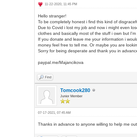
11-22-2020, 11:45 PM
Hello stranger!
To be completely honest i find this kind of disgracef
Due to Covid i lost my job and now i might even los
clothes and basically most of the stuff i own but I'm 
If you donate and leave me your information i woul
money feel free to tell me. Or maybe you are lookin
Sorry for being desperate and thank you in advanc
paypal.me/Majancikova
Find
Tomcook280
Junior Member
07-17-2021, 07:45 AM
Thanks in advance to anyone willing to help me out. 