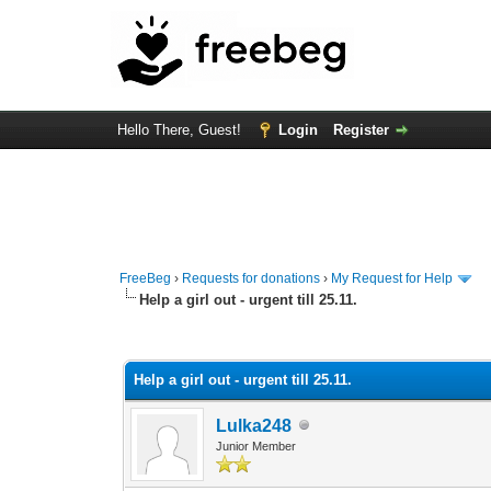
Hello There, Guest!
Login
Register
FreeBeg
›
Requests for donations
›
My Request for Help
Help a girl out - urgent till 25.11.
1 Vote(s) - 4 Average
1
2
3
4
5
Help a girl out - urgent till 25.11.
Lulka248
Junior Member