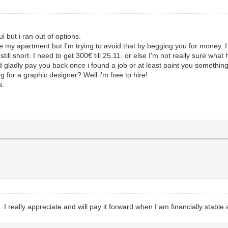
ul but i ran out of options.
e my apartment but I'm trying to avoid that by begging you for money. I 
still short. I need to get 300€ till 25.11. or else I'm not really sure wha
d gladly pay you back once i found a job or at least paint you somethin
g for a graphic designer? Well i'm free to hire!
e.
I really appreciate and will pay it forward when I am financially stable