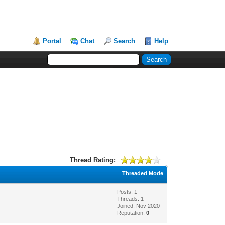
Portal
Chat
Search
Help
Thread Rating:
Threaded Mode
Posts: 1
Threads: 1
Joined: Nov 2020
Reputation:
0