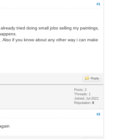
#1
already tried doing small jobs selling my paintings,
t happens.
g. Also if you know about any other way i can make
Reply
Posts: 2
Threads: 1
Joined: Jul 2021
Reputation:
0
#2
 again