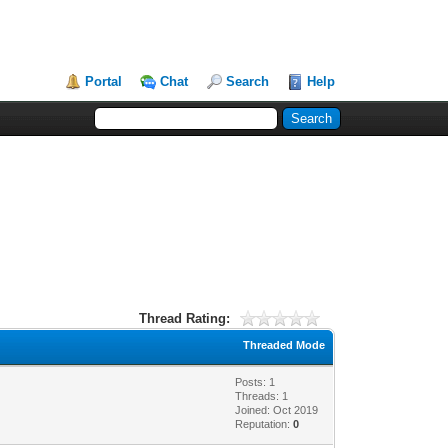
Portal
Chat
Search
Help
Thread Rating:
Threaded Mode
Posts: 1
Threads: 1
Joined: Oct 2019
Reputation:
0