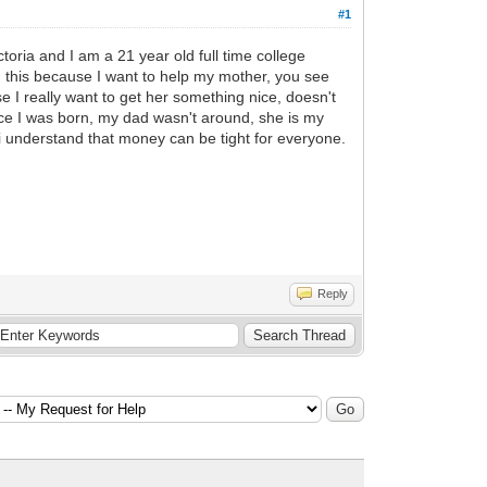
#1
toria and I am a 21 year old full time college
g this because I want to help my mother, you see
se I really want to get her something nice, doesn't
ce I was born, my dad wasn't around, she is my
 i understand that money can be tight for everyone.
Reply