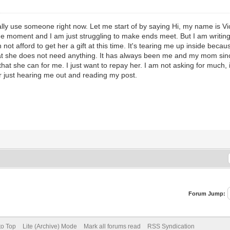
ally use someone right now. Let me start of by saying Hi, my name is Vic
 the moment and I am just struggling to make ends meet. But I am writin
ot afford to get her a gift at this time. It's tearing me up inside becau
at she does not need anything. It has always been me and my mom sin
that she can for me. I just want to repay her. I am not asking for much,
r just hearing me out and reading my post.
Forum Jump:
to Top
Lite (Archive) Mode
Mark all forums read
RSS Syndication