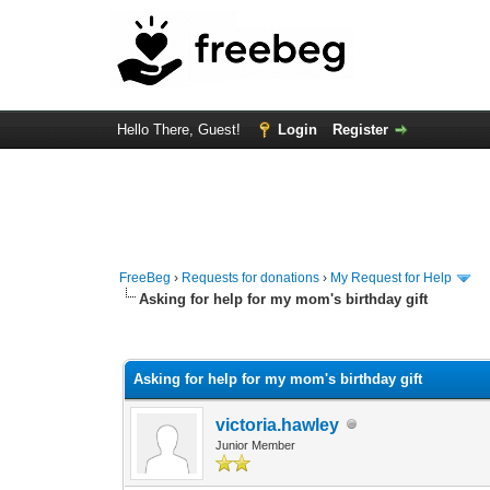
Hello There, Guest!
Login
Register
FreeBeg
›
Requests for donations
›
My Request for Help
Asking for help for my mom's birthday gift
0 Vote(s) - 0 Average
1
2
3
4
5
Asking for help for my mom's birthday gift
victoria.hawley
Junior Member