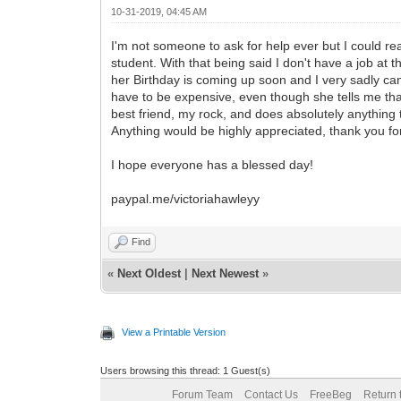
10-31-2019, 04:45 AM
I'm not someone to ask for help ever but I could re
student. With that being said I don't have a job at
her Birthday is coming up soon and I very sadly can n
have to be expensive, even though she tells me th
best friend, my rock, and does absolutely anything 
Anything would be highly appreciated, thank you fo
I hope everyone has a blessed day!
paypal.me/victoriahawleyy
Find
«
Next Oldest
|
Next Newest
»
View a Printable Version
Users browsing this thread: 1 Guest(s)
Forum Team
Contact Us
FreeBeg
Return 