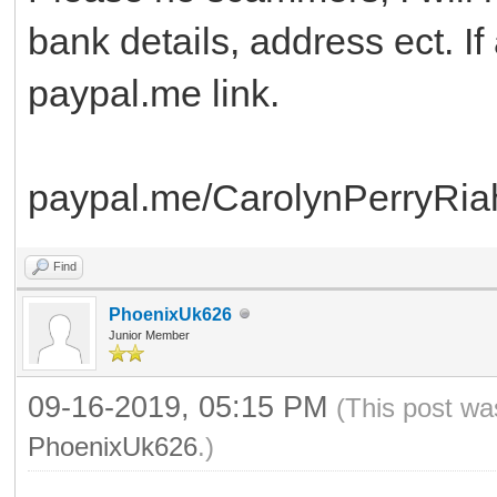
bank details, address ect. I
paypal.me link.
paypal.me/CarolynPerryRia
Find
PhoenixUk626
Junior Member
09-16-2019, 05:15 PM
(This post wa
PhoenixUk626
.)