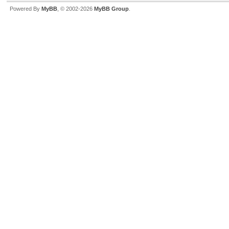
Powered By
MyBB
, © 2002-2026
MyBB Group
.