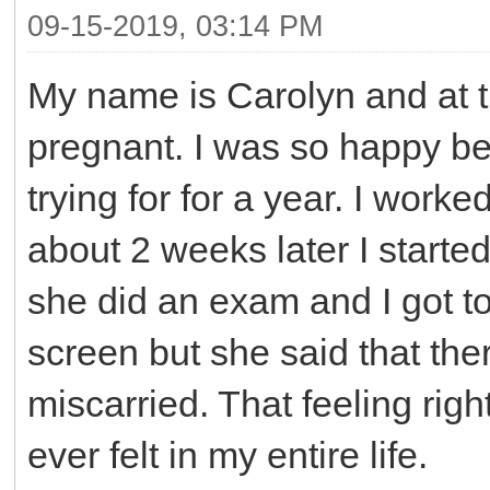
09-15-2019, 03:14 PM
My name is Carolyn and at t
pregnant. I was so happy b
trying for for a year. I work
about 2 weeks later I started
she did an exam and I got to s
screen but she said that the
miscarried. That feeling righ
ever felt in my entire life.