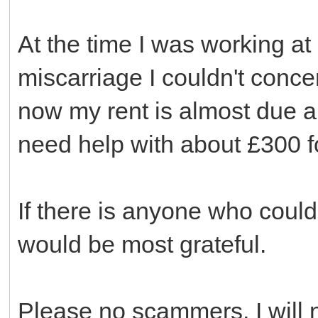
At the time I was working a
miscarriage I couldn't conce
now my rent is almost due and
need help with about £300 f
If there is anyone who could
would be most grateful.
Please no scammers, I will n