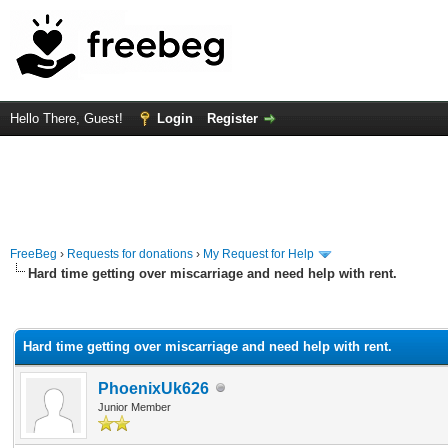
Hello There, Guest!
Login
Register
FreeBeg
›
Requests for donations
›
My Request for Help
Hard time getting over miscarriage and need help with rent.
rage
Hard time getting over miscarriage and need help with rent.
PhoenixUk626
Junior Member