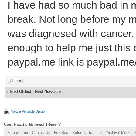
I have had so much bad in my
break. Not long before my m
was diagnosed with cancer.
enough to help me just this 
paypal.me link is paypal.me
Find
«
Next Oldest
|
Next Newest
»
View a Printable Version
Users browsing this thread: 1 Guest(s)
Forum Team
Contact Us
FreeBeg
Return to Top
Lite (Archive) Mode