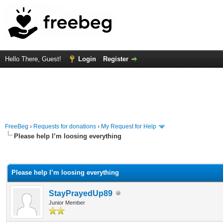
Hello There, Guest!
Login
Register
FreeBeg
›
Requests for donations
›
My Request for Help
Please help I’m loosing everything
rage
Please help I’m loosing everything
StayPrayedUp89
Junior Member