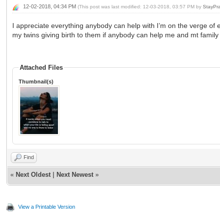
12-02-2018, 04:34 PM
(This post was last modified: 12-03-2018, 03:57 PM by
StayPr
I appreciate everything anybody can help with I’m on the verge of ev
my twins giving birth to them if anybody can help me and mt family I
Attached Files
Thumbnail(s)
Find
«
Next Oldest
|
Next Newest
»
View a Printable Version