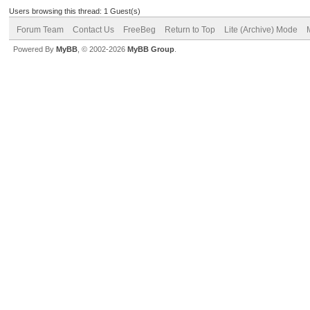
Users browsing this thread: 1 Guest(s)
Forum Team
Contact Us
FreeBeg
Return to Top
Lite (Archive) Mode
Powered By
MyBB
, © 2002-2026
MyBB Group
.