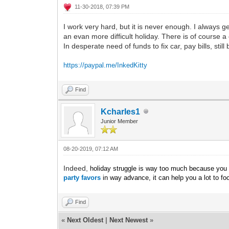
11-30-2018, 07:39 PM
I work very hard, but it is never enough. I always g
an evan more difficult holiday. There is of course a 
In desperate need of funds to fix car, pay bills, stil
https://paypal.me/InkedKitty
Find
Kcharles1
Junior Member
08-20-2019, 07:12 AM
Indeed,
holiday struggle is way too much because you wi
party favors
in way advance, it can help you a lot to fo
Find
«
Next Oldest
|
Next Newest
»