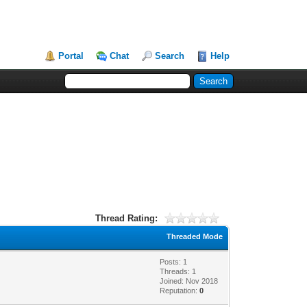
Portal
Chat
Search
Help
Thread Rating:
Threaded Mode
Posts: 1
Threads: 1
Joined: Nov 2018
Reputation:
0