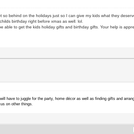
et so behind on the holidays just so I can give my kids what they deserv
childs birthday right before xmas as well. lol.
l be able to get the kids holiday gifts and birthday gifts. Your help is ap
ll have to juggle for the party, home décor as well as finding gifts and arrang
cus on other things.