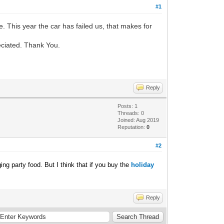
#1
e. This year the car has failed us, that makes for
preciated. Thank You.
Reply
Posts: 1
Threads: 0
Joined: Aug 2019
Reputation:
0
#2
ing party food. But I think that if you buy the
holiday
Reply