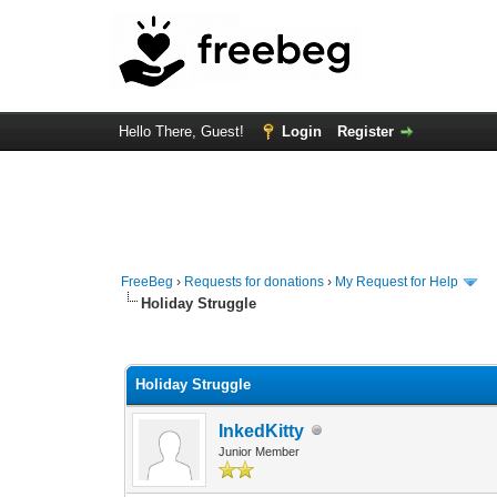
Hello There, Guest!
Login
Register
FreeBeg
›
Requests for donations
›
My Request for Help
Holiday Struggle
0 Vote(s) - 0 Average
1
2
3
4
5
Holiday Struggle
InkedKitty
Junior Member