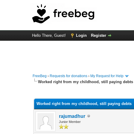
Hello There, Guest!
Login
Register
FreeBeg
›
Requests for donations
›
My Request for Help
Worked right from my childhood, still paying debts
0 Vote(s) - 0 Average
1
2
3
4
5
Worked right from my childhood, still paying debts
rajumadhur
Junior Member