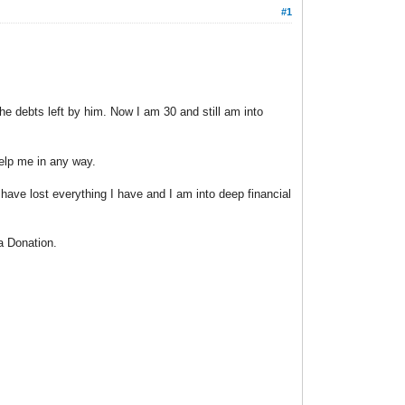
#1
e debts left by him. Now I am 30 and still am into
help me in any way.
ve lost everything I have and I am into deep financial
a Donation.