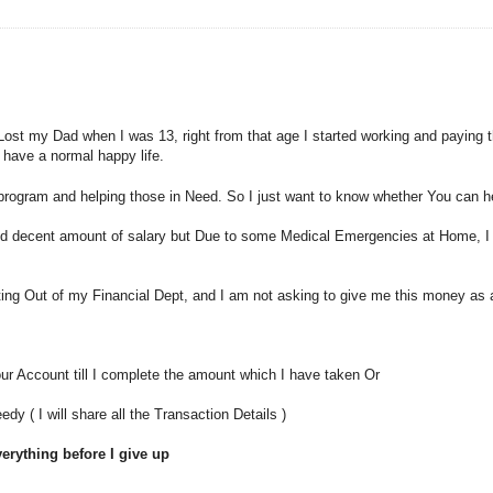
st my Dad when I was 13, right from that age I started working and paying th
t have a normal happy life.
n program and helping those in Need. So I just want to know whether You can 
 decent amount of salary but Due to some Medical Emergencies at Home, I ha
ing Out of my Financial Dept, and I am not asking to give me this money as 
ur Account till I complete the amount which I have taken Or
 ( I will share all the Transaction Details )
everything before I give up