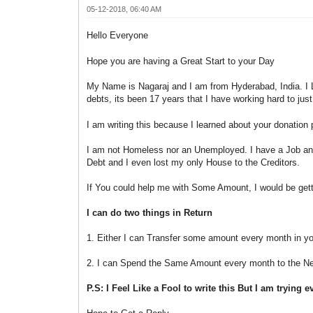
05-12-2018, 06:40 AM
Hello Everyone
Hope you are having a Great Start to your Day
My Name is Nagaraj and I am from Hyderabad, India. I Lo
debts, its been 17 years that I have working hard to jus
I am writing this because I learned about your donatio
I am not Homeless nor an Unemployed. I have a Job and
Debt and I even lost my only House to the Creditors.
If You could help me with Some Amount, I would be gett
I can do two things in Return
1. Either I can Transfer some amount every month in yo
2. I can Spend the Same Amount every month to the Needy
P.S: I Feel Like a Fool to write this But I am trying 