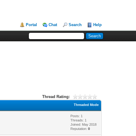
Portal
Chat
Search
Help
Thread Rating:
Threaded Mode
Posts: 1
Threads: 1
Joined: May 2018
Reputation:
0