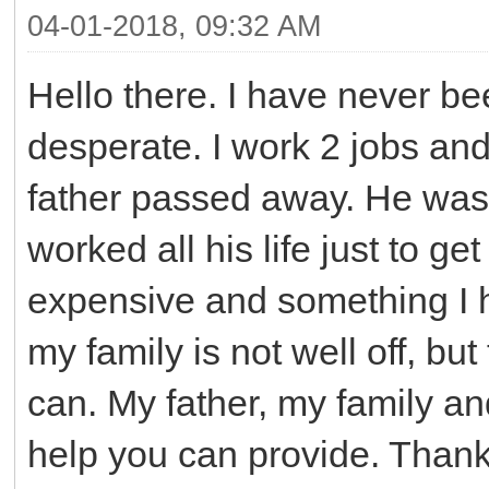
04-01-2018, 09:32 AM
Hello there. I have never be
desperate. I work 2 jobs a
father passed away. He was
worked all his life just to g
expensive and something I h
my family is not well off, bu
can. My father, my family an
help you can provide. Than