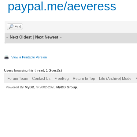
paypal.me/aeveress
Find
«
Next Oldest
|
Next Newest
»
View a Printable Version
Users browsing this thread: 1 Guest(s)
Forum Team
Contact Us
FreeBeg
Return to Top
Lite (Archive) Mode
Powered By
MyBB
, © 2002-2026
MyBB Group
.