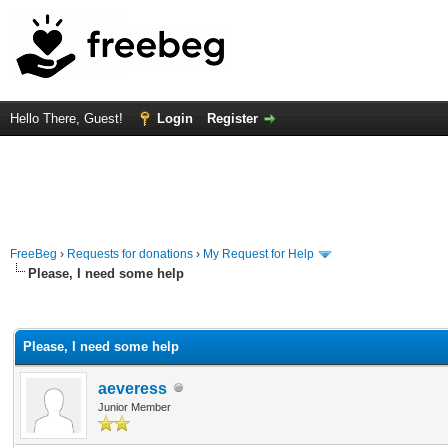
Hello There, Guest!
Login
Register
FreeBeg
›
Requests for donations
›
My Request for Help
Please, I need some help
rage
Please, I need some help
aeveress
Junior Member