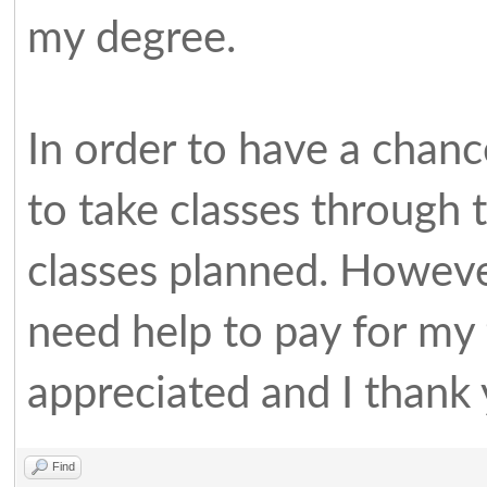
my degree.
In order to have a chanc
to take classes through 
classes planned. However 
need help to pay for my 
appreciated and I thank
Find