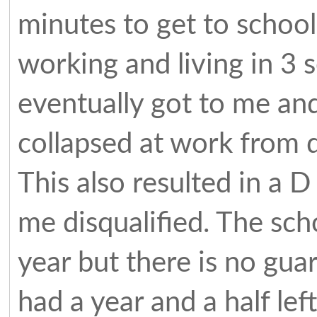
minutes to get to school
working and living in 3 
eventually got to me an
collapsed at work from 
This also resulted in a D
me disqualified. The scho
year but there is no gua
had a year and a half le