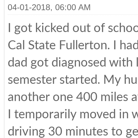
04-01-2018, 06:00 AM
I got kicked out of sch
Cal State Fullerton. I h
dad got diagnosed with 
semester started. My hus
another one 400 miles a
I temporarily moved in w
driving 30 minutes to ge