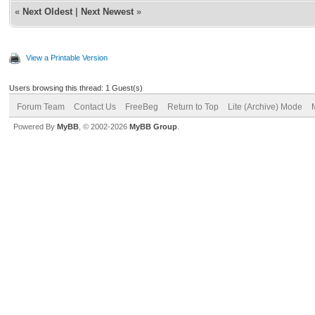
«
Next Oldest
|
Next Newest
»
View a Printable Version
Users browsing this thread: 1 Guest(s)
Forum Team
Contact Us
FreeBeg
Return to Top
Lite (Archive) Mode
Powered By
MyBB
, © 2002-2026
MyBB Group
.