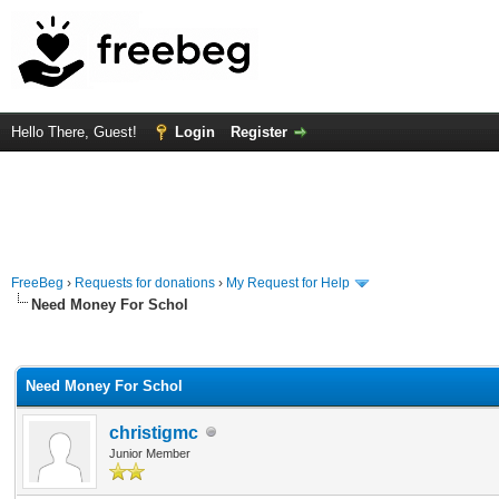
Hello There, Guest!
Login
Register
FreeBeg
›
Requests for donations
›
My Request for Help
Need Money For Schol
rage
Need Money For Schol
christigmc
Junior Member