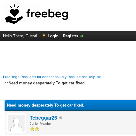
Hello There, Guest!
Login
Register
FreeBeg
›
Requests for donations
›
My Request for Help
Need money desperately To get car fixed.
rage
Need money desperately To get car fixed.
Tcbeggar26
Junior Member