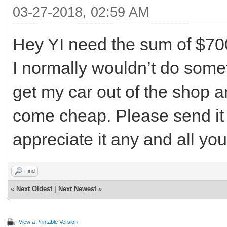
03-27-2018, 02:59 AM
Hey YI need the sum of $70
I normally wouldn’t do someth
get my car out of the shop a
come cheap. Please send it 
appreciate it any and all yo
Find
«
Next Oldest
|
Next Newest
»
View a Printable Version