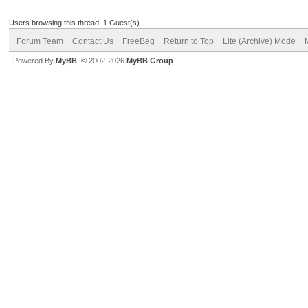
Users browsing this thread: 1 Guest(s)
Forum Team
Contact Us
FreeBeg
Return to Top
Lite (Archive) Mode
Powered By
MyBB
, © 2002-2026
MyBB Group
.