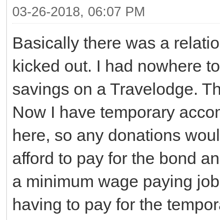
03-26-2018, 06:07 PM
Basically there was a relat
kicked out. I had nowhere 
savings on a Travelodge. The
Now I have temporary accom
here, so any donations wou
afford to pay for the bond an
a minimum wage paying job 
having to pay for the temp