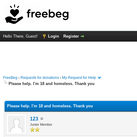
Hello There, Guest!
Login
Register
FreeBeg
›
Requests for donations
›
My Request for Help
Please help. I'm 18 and homeless. Thank you
rage
Please help. I'm 18 and homeless. Thank you
123
Junior Member