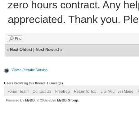
zero hours contract. Any he
appreciated. Thank you. Pl
Find
«
Next Oldest
|
Next Newest
»
View a Printable Version
Users browsing this thread: 1 Guest(s)
Forum Team
Contact Us
FreeBeg
Return to Top
Lite (Archive) Mode
Powered By
MyBB
, © 2002-2026
MyBB Group
.