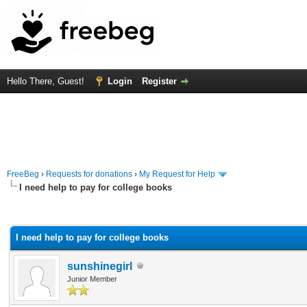
Hello There, Guest!
Login
Register
FreeBeg
›
Requests for donations
›
My Request for Help
I need help to pay for college books
rage
I need help to pay for college books
sunshinegirl
Junior Member