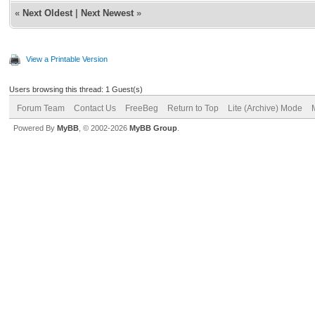
«
Next Oldest
|
Next Newest
»
View a Printable Version
Users browsing this thread: 1 Guest(s)
Forum Team
Contact Us
FreeBeg
Return to Top
Lite (Archive) Mode
Powered By
MyBB
, © 2002-2026
MyBB Group
.