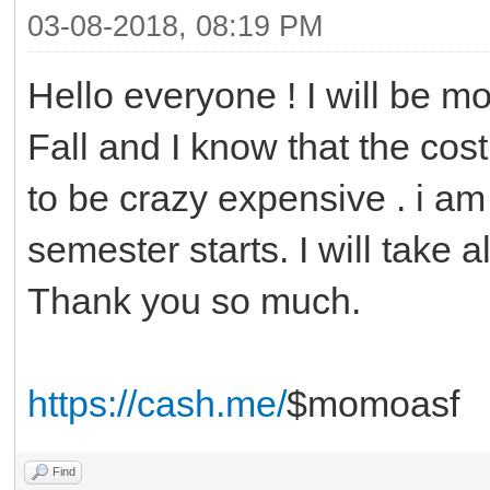
03-08-2018, 08:19 PM
Hello everyone ! I will be mo
Fall and I know that the cost
to be crazy expensive . i am 
semester starts. I will take a
Thank you so much.
https://cash.me/
$momoasf
Find