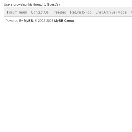
Users browsing this thread: 1 Guest(s)
Forum Team
Contact Us
FreeBeg
Return to Top
Lite (Archive) Mode
Powered By
MyBB
, © 2002-2026
MyBB Group
.