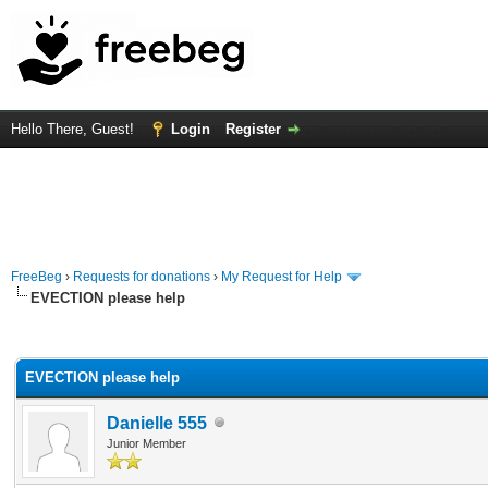
Hello There, Guest!
Login
Register
FreeBeg
›
Requests for donations
›
My Request for Help
EVECTION please help
rage
EVECTION please help
Danielle 555
Junior Member