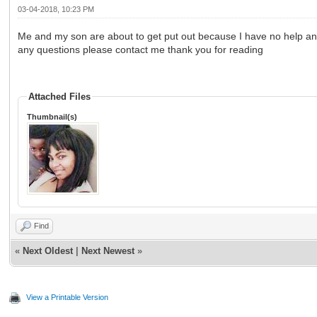
03-04-2018, 10:23 PM
Me and my son are about to get put out because I have no help and 
any questions please contact me thank you for reading
Attached Files
Thumbnail(s)
Find
«
Next Oldest
|
Next Newest
»
View a Printable Version