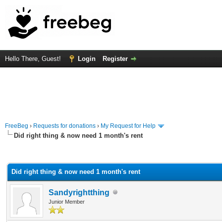
Hello There, Guest!
Login
Register
FreeBeg
›
Requests for donations
›
My Request for Help
Did right thing & now need 1 month's rent
rage
Did right thing & now need 1 month's rent
Sandyrightthing
Junior Member