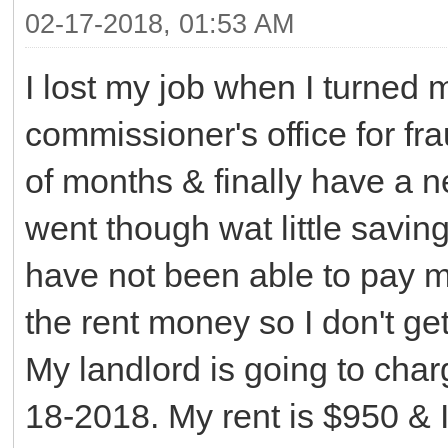
02-17-2018, 01:53 AM
I lost my job when I turned 
commissioner's office for fra
of months & finally have a n
went though wat little saving
have not been able to pay m
the rent money so I don't ge
My landlord is going to char
18-2018. My rent is $950 & I 