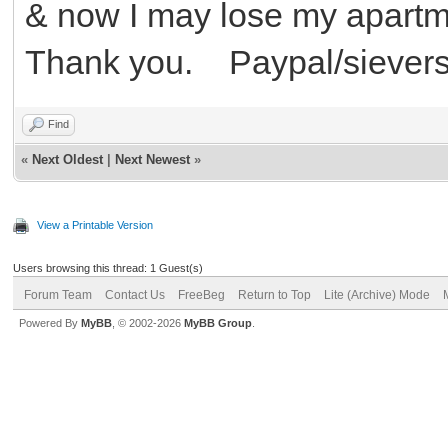
& now I may lose my apartme
Thank you. Paypal/siever
Find
«
Next Oldest
|
Next Newest
»
View a Printable Version
Users browsing this thread: 1 Guest(s)
Forum Team
Contact Us
FreeBeg
Return to Top
Lite (Archive) Mode
Powered By
MyBB
, © 2002-2026
MyBB Group
.