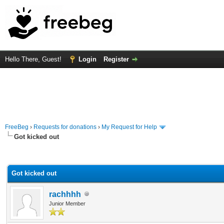
Hello There, Guest!
Login
Register
FreeBeg
›
Requests for donations
›
My Request for Help
Got kicked out
rage
Got kicked out
rachhhh
Junior Member