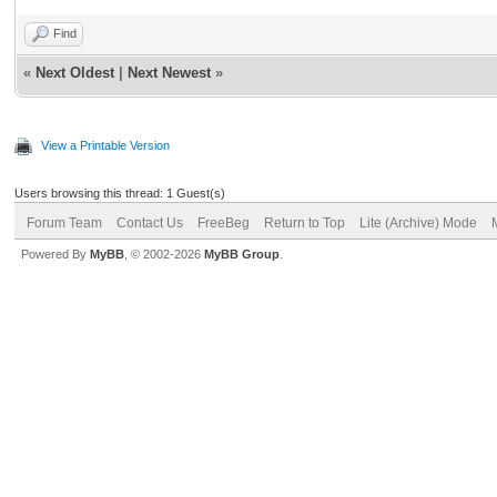
Find
«
Next Oldest
|
Next Newest
»
View a Printable Version
Users browsing this thread: 1 Guest(s)
Forum Team
Contact Us
FreeBeg
Return to Top
Lite (Archive) Mode
Powered By
MyBB
, © 2002-2026
MyBB Group
.