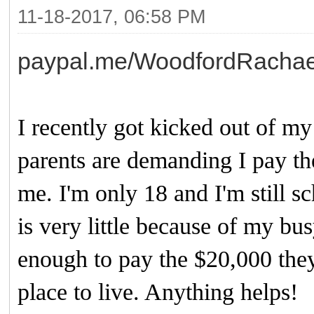
11-18-2017, 06:58 PM
paypal.me/WoodfordRachae
I recently got kicked out of 
parents are demanding I pay th
me. I'm only 18 and I'm still sc
is very little because of my bu
enough to pay the $20,000 they
place to live. Anything helps!