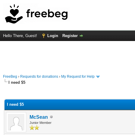
Hello There, Guest!
Login
Register
FreeBeg
›
Requests for donations
›
My Request for Help
I need $5
rage
I need $5
McSean
Junior Member