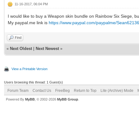
11-16-2017, 06:04 PM
I would like to buy a Weapon skin bundle on Rainbow Six Siege, bu
My paypal.me link is
https://www.paypal.com/paypalme/Sean6213
Find
«
Next Oldest
|
Next Newest
»
View a Printable Version
Users browsing this thread: 1 Guest(s)
Forum Team
Contact Us
FreeBeg
Return to Top
Lite (Archive) Mode
Powered By
MyBB
, © 2002-2026
MyBB Group
.