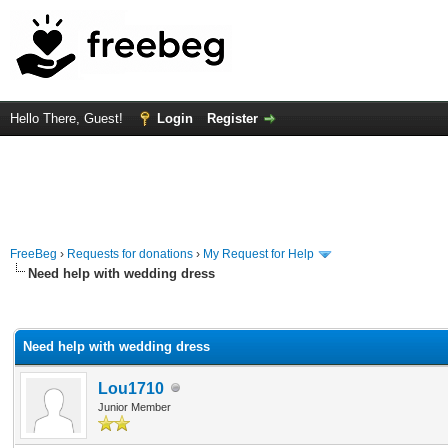
Hello There, Guest!
Login
Register
FreeBeg
›
Requests for donations
›
My Request for Help
Need help with wedding dress
rage
Need help with wedding dress
Lou1710
Junior Member