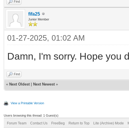
Find
fifa25
Junior Member
01-27-2025, 01:02 AM
Damn, I'm sorry. Hope you di
Find
«
Next Oldest
|
Next Newest
»
View a Printable Version
Users browsing this thread: 1 Guest(s)
Forum Team
Contact Us
FreeBeg
Return to Top
Lite (Archive) Mode