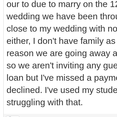
our to due to marry on the 1
wedding we have been throu
close to my wedding with no
either, I don't have family a
reason we are going away a
so we aren't inviting any gue
loan but I've missed a pay
declined. I've used my stude
struggling with that.