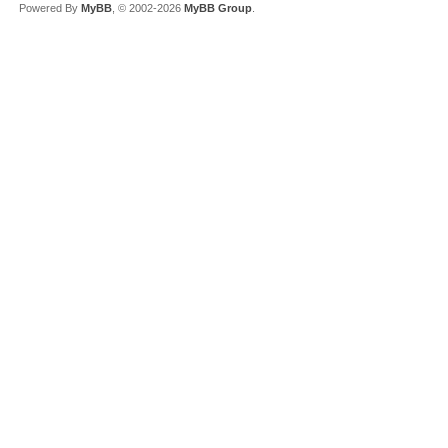
Powered By
MyBB
, © 2002-2026
MyBB Group
.