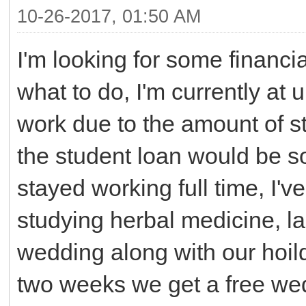
10-26-2017, 01:50 AM
I'm looking for some financia
what to do, I'm currently at u
work due to the amount of st
the student loan would be s
stayed working full time, I'v
studying herbal medicine, la
wedding along with our hoild
two weeks we get a free we