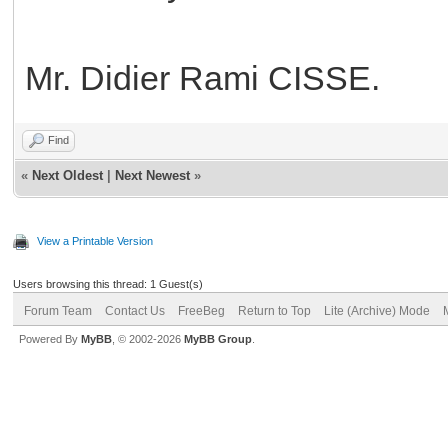
Mr. Didier Rami CISSE.
Find
«
Next Oldest
|
Next Newest
»
View a Printable Version
Users browsing this thread: 1 Guest(s)
Forum Team
Contact Us
FreeBeg
Return to Top
Lite (Archive) Mode
Powered By
MyBB
, © 2002-2026
MyBB Group
.