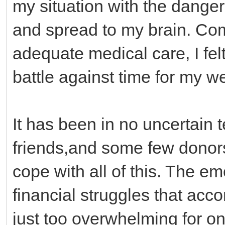
my situation with the danger
and spread to my brain. Co
adequate medical care, I fel
battle against time for my we
It has been in no uncertain 
friends,and some few donor
cope with all of this. The em
financial struggles that acc
just too overwhelming for o