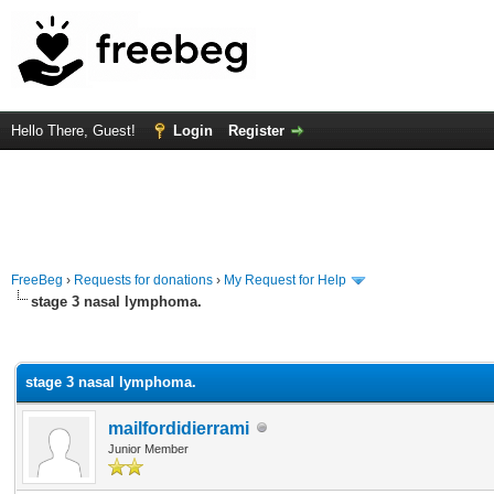
Hello There, Guest!
Login
Register
FreeBeg
›
Requests for donations
›
My Request for Help
stage 3 nasal lymphoma.
rage
stage 3 nasal lymphoma.
mailfordidierrami
Junior Member