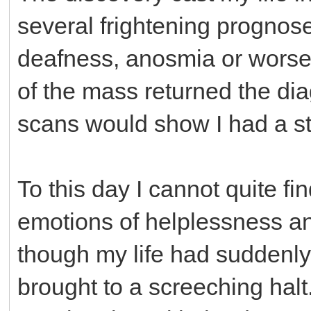
several frightening prognoses
deafness, anosmia or worse.
of the mass returned the dia
scans would show I had a s
To this day I cannot quite fi
emotions of helplessness an
though my life had suddenly
brought to a screeching halt.