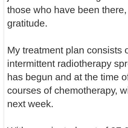
those who have been there,
gratitude.
My treatment plan consists 
intermittent radiotherapy sp
has begun and at the time o
courses of chemotherapy, wi
next week.