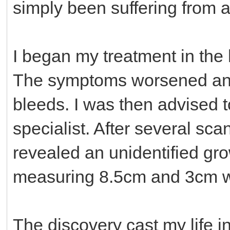
simply been suffering from a
I began my treatment in the
The symptoms worsened and
bleeds. I was then advised 
specialist. After several sc
revealed an unidentified gro
measuring 8.5cm and 3cm wi
The discovery cast my life i