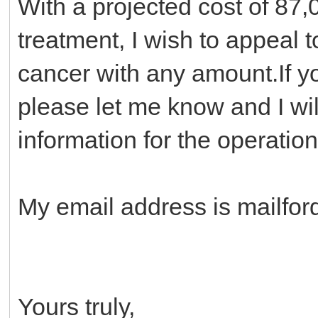
With a projected cost of 87,
treatment, I wish to appeal t
cancer with any amount.If y
please let me know and I wil
information for the operation
My email address is mailfo
Yours truly,