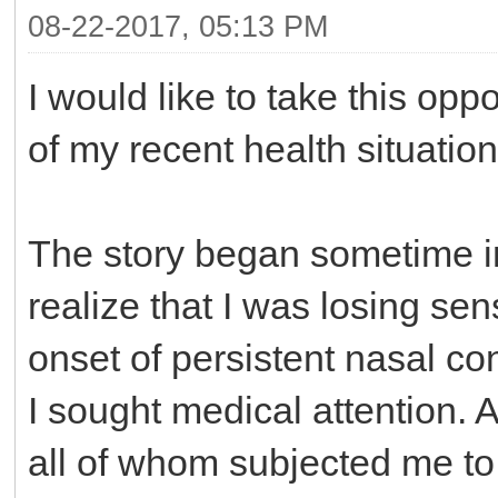
08-22-2017, 05:13 PM
I would like to take this opp
of my recent health situation
The story began sometime in
realize that I was losing sen
onset of persistent nasal co
I sought medical attention. A
all of whom subjected me to 