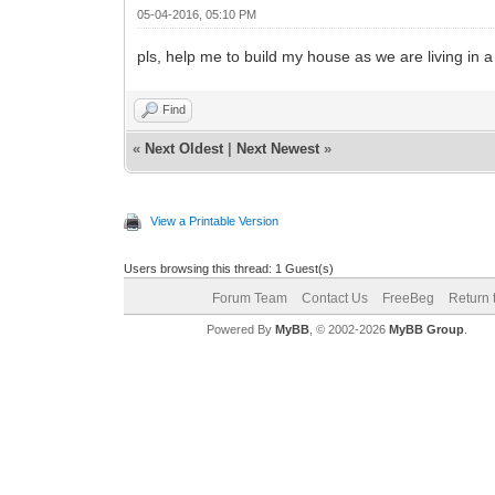
05-04-2016, 05:10 PM
pls, help me to build my house as we are living in a
Find
«
Next Oldest
|
Next Newest
»
View a Printable Version
Users browsing this thread: 1 Guest(s)
Forum Team
Contact Us
FreeBeg
Return 
Powered By
MyBB
, © 2002-2026
MyBB Group
.