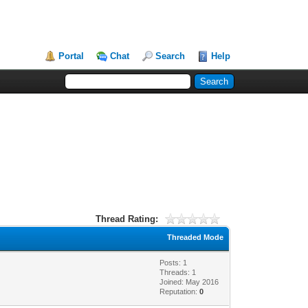
Portal
Chat
Search
Help
Thread Rating:
Threaded Mode
Posts: 1
Threads: 1
Joined: May 2016
Reputation:
0