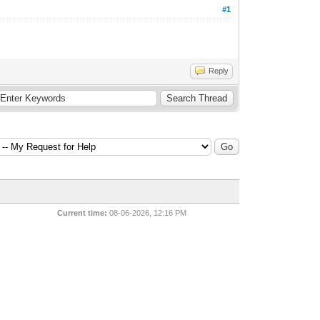
#1
Reply
Current time:
08-06-2026, 12:16 PM