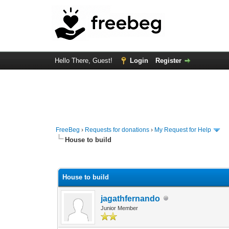
Hello There, Guest!
Login
Register
FreeBeg
›
Requests for donations
›
My Request for Help
House to build
0 Vote(s) - 0 Average
1
2
3
4
5
House to build
jagathfernando
Junior Member