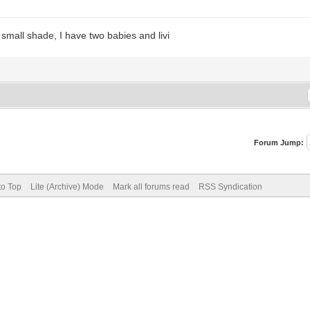
 small shade, I have two babies and livi
Forum Jump:
to Top
Lite (Archive) Mode
Mark all forums read
RSS Syndication