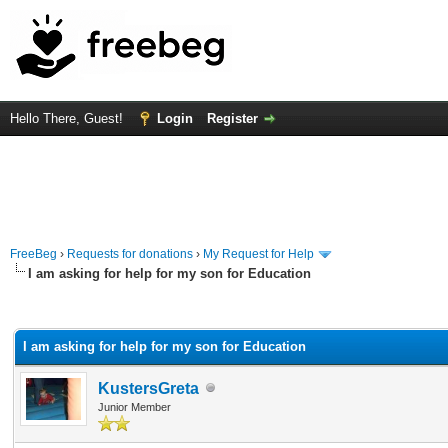
Hello There, Guest!
Login
Register
FreeBeg
›
Requests for donations
›
My Request for Help
I am asking for help for my son for Education
rage
I am asking for help for my son for Education
KustersGreta
Junior Member