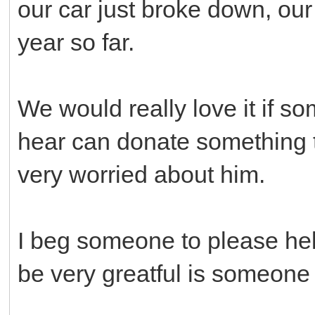
our car just broke down, our 
year so far.
We would really love it if so
hear can donate something t
very worried about him.
I beg someone to please help
be very greatful is someone