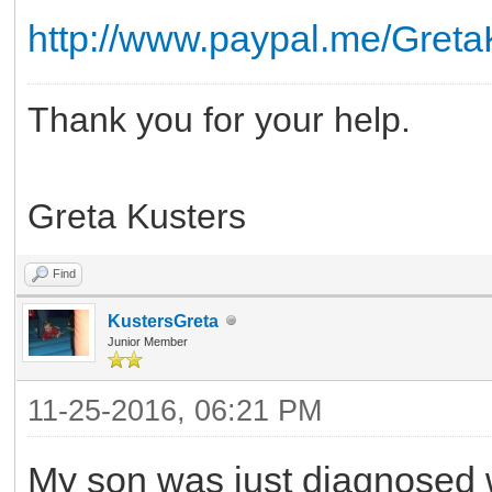
http://www.paypal.me/Greta
Thank you for your help.
Greta Kusters
Find
KustersGreta
Junior Member
11-25-2016, 06:21 PM
My son was just diagnosed 