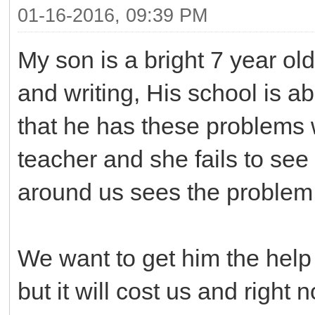
01-16-2016, 09:39 PM
My son is a bright 7 year o
and writing, His school is ab
that he has these problems w
teacher and she fails to see
around us sees the problem
We want to get him the help
but it will cost us and righ