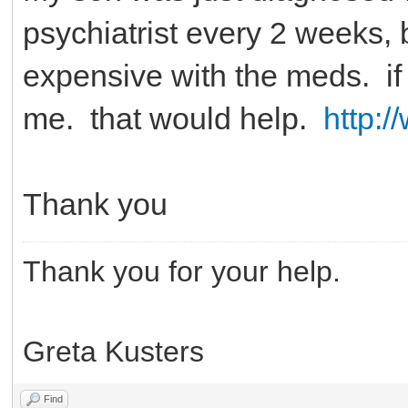
psychiatrist every 2 weeks, bu
expensive with the meds. i
me. that would help.
http:
Thank you
Thank you for your help.
Greta Kusters
Find