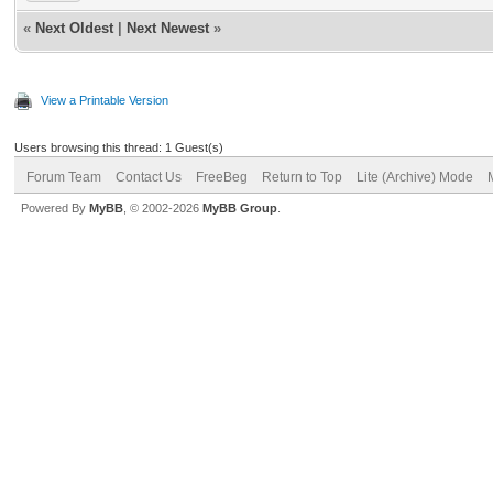
«
Next Oldest
|
Next Newest
»
View a Printable Version
Users browsing this thread: 1 Guest(s)
Forum Team
Contact Us
FreeBeg
Return to Top
Lite (Archive) Mode
Powered By
MyBB
, © 2002-2026
MyBB Group
.