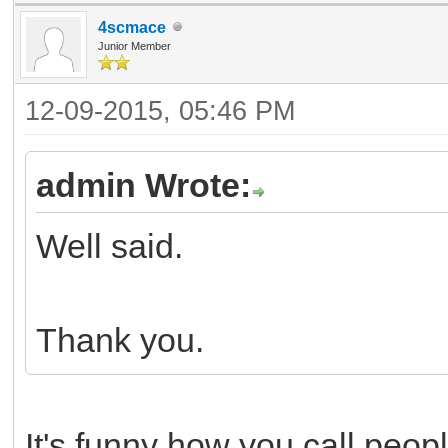
4scmace
Junior Member
12-09-2015, 05:46 PM
admin Wrote:
Well said.
Thank you.
It's funny how you call peop