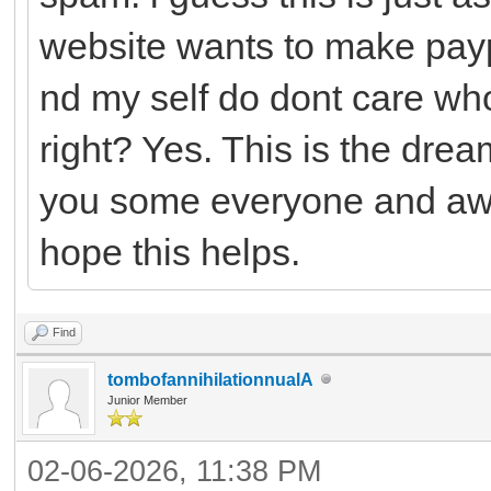
website wants to make payp
nd my self do dont care who
right? Yes. This is the drea
you some everyone and awh
hope this helps.
Find
tombofannihilationnualA
Junior Member
02-06-2026, 11:38 PM