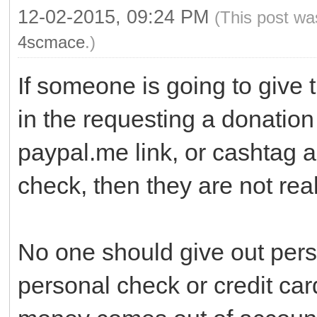
12-02-2015, 09:24 PM
(This post wa
4scmace
.)
If someone is going to give 
in the requesting a donation 
paypal.me link, or cashtag 
check, then they are not real
No one should give out pers
personal check or credit ca