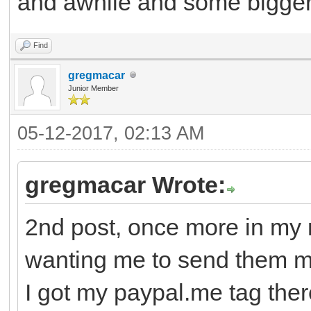
and awhile and some bigger g
Find
gregmacar
Junior Member
05-12-2017, 02:13 AM
gregmacar Wrote:
2nd post, once more in my 
wanting me to send them 
I got my paypal.me tag there