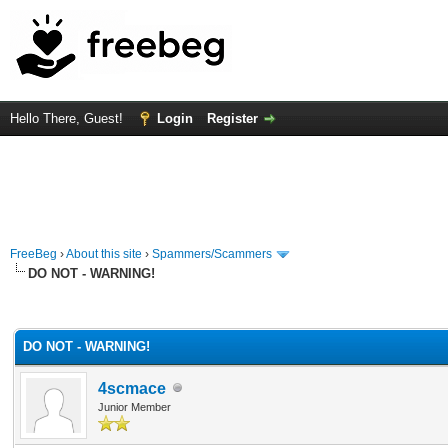
Hello There, Guest!
Login
Register
FreeBeg
›
About this site
›
Spammers/Scammers
DO NOT - WARNING!
rage
DO NOT - WARNING!
4scmace
Junior Member