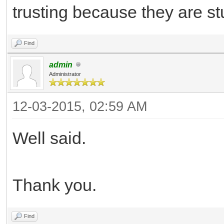
trusting because they are stu
Find
admin
Administrator
12-03-2015, 02:59 AM
Well said.
Thank you.
Find