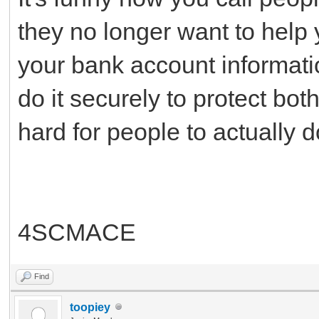
they no longer want to help y
your bank account informatio
do it securely to protect bot
hard for people to actually 
4SCMACE
Find
toopiey