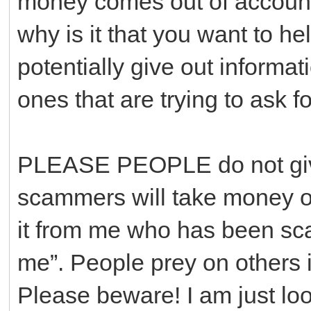
money comes out of accounts
why is it that you want to he
potentially give out informa
ones that are trying to ask f
PLEASE PEOPLE do not give
scammers will take money out
it from me who has been sc
me”. People prey on others i
Please beware! I am just loo