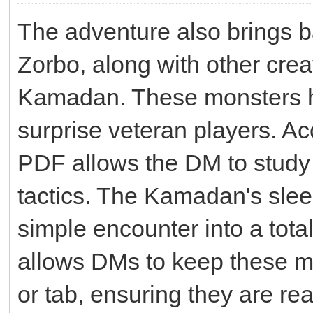
The adventure also brings b
Zorbo, along with other crea
Kamadan. These monsters ha
surprise veteran players. Ac
PDF allows the DM to study 
tactics. The Kamadan's slee
simple encounter into a total
allows DMs to keep these m
or tab, ensuring they are re