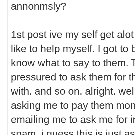
annonmsly?
1st post ive my self get alo
like to help myself. I got to
know what to say to them. Th
pressured to ask them for 
with. and so on. alright. we
asking me to pay them mon
emailing me to ask me for in
spam. i guess this is just a