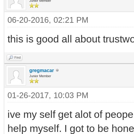
Junior Member
06-20-2016, 02:21 PM
this is good all about trustw
Find
gregmacar
Junior Member
01-26-2017, 10:03 PM
ive my self get alot of peope
help myself. I got to be hon