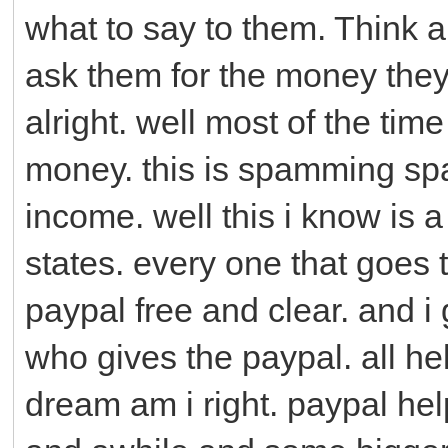
what to say to them. Think ab
ask them for the money they
alright. well most of the ti
money. this is spamming sp
income. well this i know is a 
states. every one that goes 
paypal free and clear. and i
who gives the paypal. all hel
dream am i right. paypal h