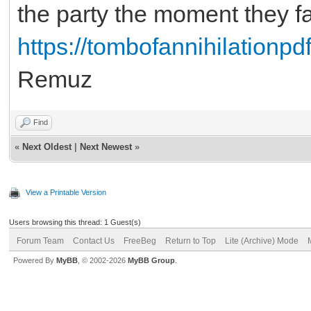
the party the moment they fa
https://tombofannihilationpdf
Remuz
Find
«
Next Oldest
|
Next Newest
»
View a Printable Version
Users browsing this thread: 1 Guest(s)
Forum Team
Contact Us
FreeBeg
Return to Top
Lite (Archive) Mode
Powered By
MyBB
, © 2002-2026
MyBB Group
.